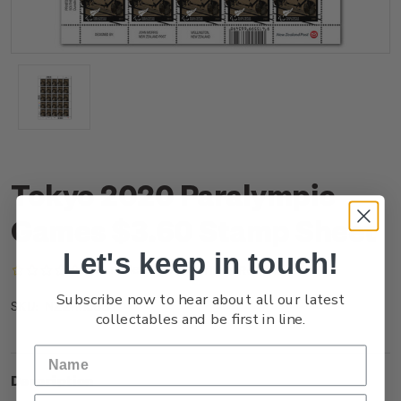
Tokyo 2020 Paralympic
Games $3.60 Stamp Sheet
Let's keep in touch!
(No reviews yet)
Write a Review
Subscribe now to hear about all our latest
NZ21M36ST
SKU:
collectables and be first in line.
Description