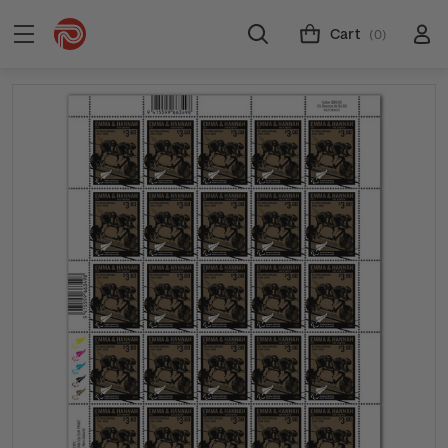
Cart
(0)