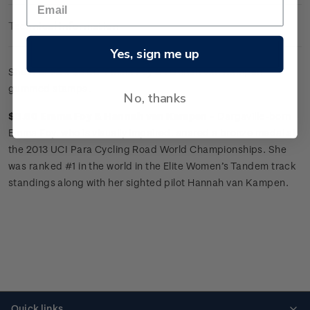
Technical Information
Yes, sign me up
Sheet of 25 x
$3.60 'Emma Foy
&
Hannah van Kampen'
gummed stamps.
No, thanks
$3.60 Emma Foy
&
Hannah van Kampen -
Dargaville-born
Emma Foy, who is visually impaired, snared a bronze medal at
the 2013 UCI Para Cycling Road World Championships. She
was ranked #1 in the world in the Elite Women’s Tandem track
standings along with her sighted pilot Hannah van Kampen.
Quick links