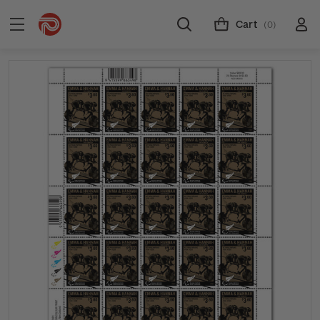
Cart
(0)