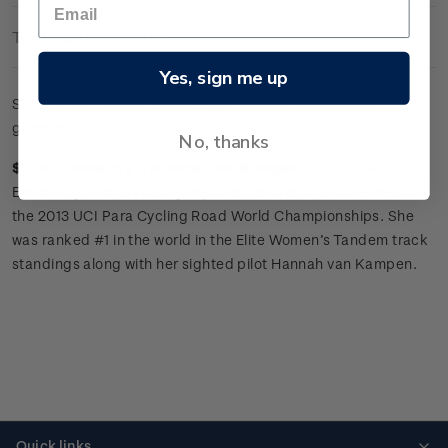
Technical Information
Yes, sign me up
Sheet of 25 x
$3.60 'Emma Foy
&
Hannah van Kampen'
gummed stamps.
No, thanks
$3.60 Emma Foy
&
Hannah van Kampen -
Dargaville-born
Emma Foy, who is visually impaired, snared a bronze medal at
the 2013 UCI Para Cycling Road World Championships. She
was ranked #1 in the world in the Elite Women’s Tandem track
standings along with her sighted pilot Hannah van Kampen.
Quick links