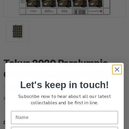
Tokyo 2020 Paralympic
Games $3.60 Stamp Sheet
Let's keep in touch!
(No reviews yet)
Write a Review
Subscribe now to hear about all our latest
NZ21M36ST
SKU:
collectables and be first in line.
Description