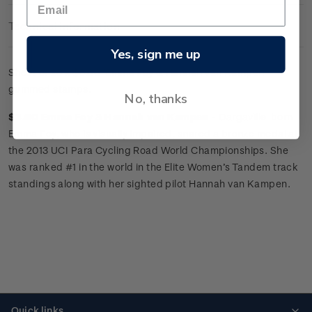
Technical Information
Yes, sign me up
Sheet of 25 x
$3.60 'Emma Foy
&
Hannah van Kampen'
gummed stamps.
No, thanks
$3.60 Emma Foy
&
Hannah van Kampen -
Dargaville-born
Emma Foy, who is visually impaired, snared a bronze medal at
the 2013 UCI Para Cycling Road World Championships. She
was ranked #1 in the world in the Elite Women’s Tandem track
standings along with her sighted pilot Hannah van Kampen.
Quick links