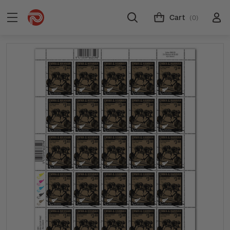
Cart
(0)