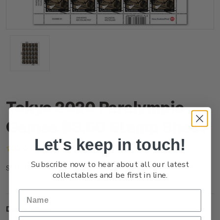
Tokyo 2020 Paralympic
Games $3.60 Stamp Sheet
Let's keep in touch!
(No reviews yet)
Write a Review
Subscribe now to hear about all our latest
NZ21M36ST
SKU:
collectables and be first in line.
Description