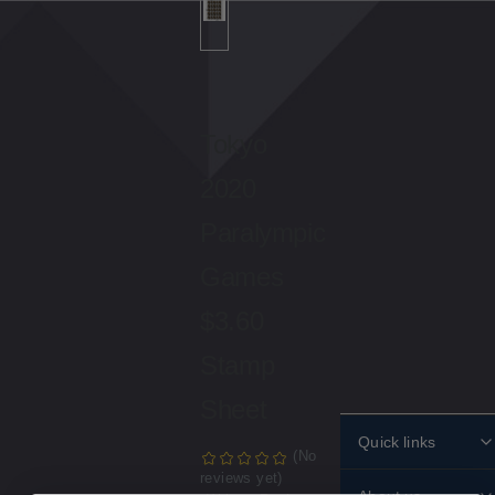
Tokyo
2020
Paralympic
Games
$3.60
Stamp
Sheet
Quick links
(No
reviews yet)
Personalised