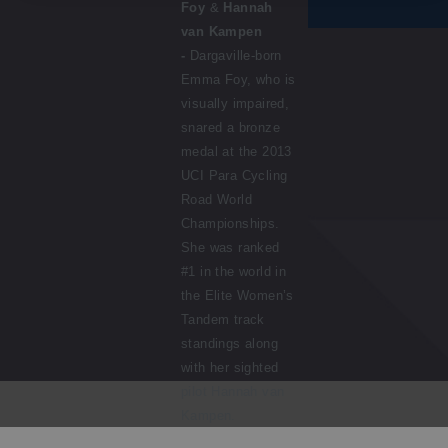
Foy
&
Hannah
van Kampen
-
Dargaville-born
Emma Foy, who is
visually impaired,
snared a bronze
medal at the 2013
UCI Para Cycling
Road World
Championships.
She was ranked
#1 in the world in
the Elite Women’s
Tandem track
standings along
with her sighted
pilot Hannah van
Kampen.