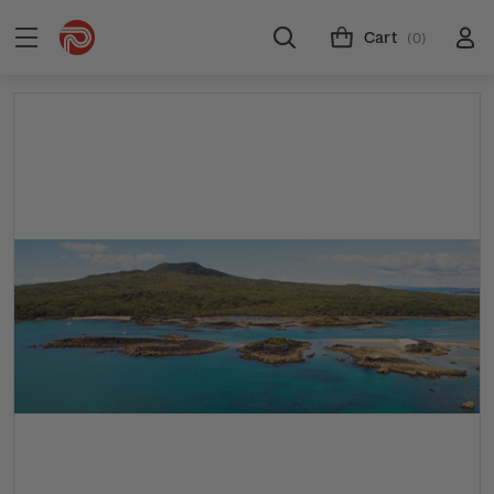
Cart
(0)