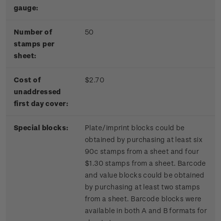
gauge:
Number of
50
stamps per
sheet:
Cost of
$2.70
unaddressed
first day cover:
Special blocks:
Plate/imprint blocks could be
obtained by purchasing at least six
90c stamps from a sheet and four
$1.30 stamps from a sheet. Barcode
and value blocks could be obtained
by purchasing at least two stamps
from a sheet. Barcode blocks were
available in both A and B formats for