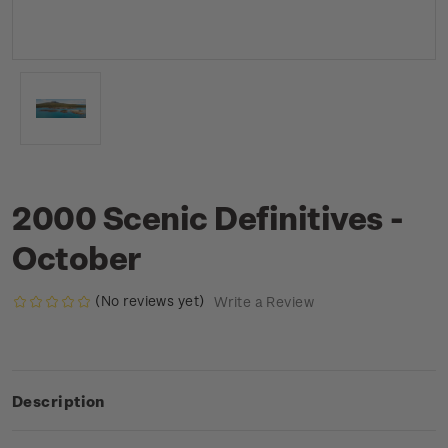
2000 Scenic Definitives -
October
(No reviews yet)
Write a Review
Description