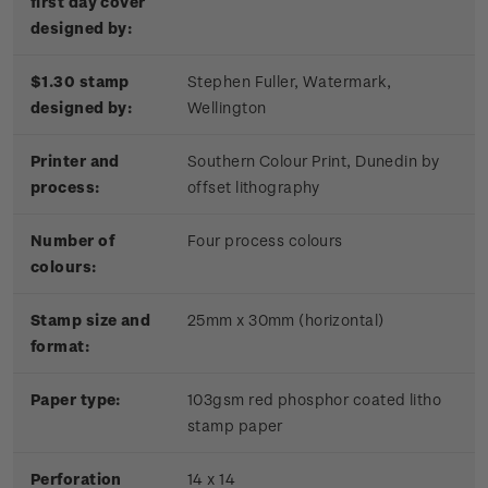
first day cover
designed by:
$1.30 stamp
Stephen Fuller, Watermark,
designed by:
Wellington
Printer and
Southern Colour Print, Dunedin by
process:
offset lithography
Number of
Four process colours
colours:
Stamp size and
25mm x 30mm (horizontal)
format:
Paper type:
103gsm red phosphor coated litho
stamp paper
Perforation
14 x 14