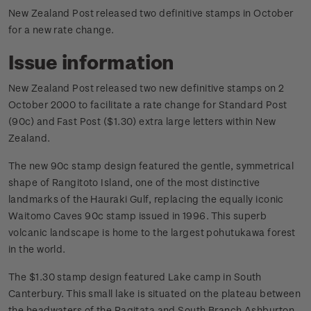
New Zealand Post released two definitive stamps in October
for a new rate change.
Issue information
New Zealand Post released two new definitive stamps on 2
October 2000 to facilitate a rate change for Standard Post
(90c) and Fast Post ($1.30) extra large letters within New
Zealand.
The new 90c stamp design featured the gentle, symmetrical
shape of Rangitoto Island, one of the most distinctive
landmarks of the Hauraki Gulf, replacing the equally iconic
Waitomo Caves 90c stamp issued in 1996. This superb
volcanic landscape is home to the largest pohutukawa forest
in the world.
The $1.30 stamp design featured Lake camp in South
Canterbury. This small lake is situated on the plateau between
the headwaters of the Ragitata and South Branch Ashburton