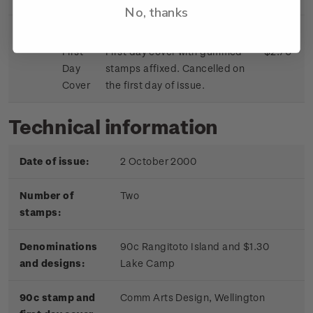
No, thanks
First
First day cover with gummed
$2.70
Day
stamps affixed. Cancelled on
Cover
the first day of issue.
Technical information
Date of issue:
2 October 2000
Number of
Two
stamps:
Denominations
90c Rangitoto Island and $1.30
and designs:
Lake Camp
90c stamp and
Comm Arts Design, Wellington