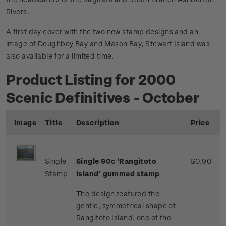
Rivers.
A first day cover with the two new stamp designs and an
image of Doughboy Bay and Mason Bay, Stewart Island was
also available for a limited time.
Product Listing for 2000
Scenic Definitives - October
Image
Title
Description
Price
Single
Single 90c 'Rangitoto
$0.90
Stamp
Island' gummed stamp
The design featured the
gentle, symmetrical shape of
Rangitoto Island, one of the