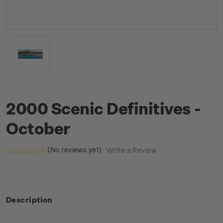
2000 Scenic Definitives -
October
(No reviews yet)
Write a Review
Description