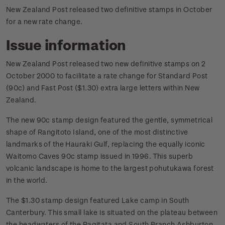
New Zealand Post released two definitive stamps in October
for a new rate change.
Issue information
New Zealand Post released two new definitive stamps on 2
October 2000 to facilitate a rate change for Standard Post
(90c) and Fast Post ($1.30) extra large letters within New
Zealand.
The new 90c stamp design featured the gentle, symmetrical
shape of Rangitoto Island, one of the most distinctive
landmarks of the Hauraki Gulf, replacing the equally iconic
Waitomo Caves 90c stamp issued in 1996. This superb
volcanic landscape is home to the largest pohutukawa forest
in the world.
The $1.30 stamp design featured Lake camp in South
Canterbury. This small lake is situated on the plateau between
the headwaters of the Ragitata and South Branch Ashburton