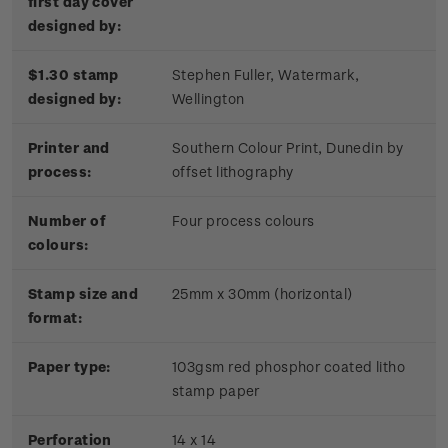
first day cover
designed by:
$1.30 stamp
Stephen Fuller, Watermark,
designed by:
Wellington
Printer and
Southern Colour Print, Dunedin by
process:
offset lithography
Number of
Four process colours
colours:
Stamp size and
25mm x 30mm (horizontal)
format:
Paper type:
103gsm red phosphor coated litho
stamp paper
Perforation
14 x 14