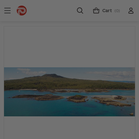
Cart
(0)