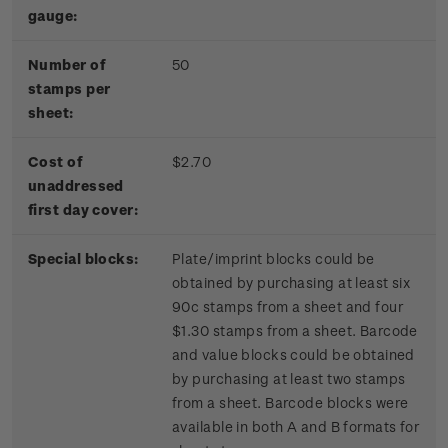
gauge:
Number of
50
stamps per
sheet:
Cost of
$2.70
unaddressed
first day cover:
Special blocks:
Plate/imprint blocks could be
obtained by purchasing at least six
90c stamps from a sheet and four
$1.30 stamps from a sheet. Barcode
and value blocks could be obtained
by purchasing at least two stamps
from a sheet. Barcode blocks were
available in both A and B formats for