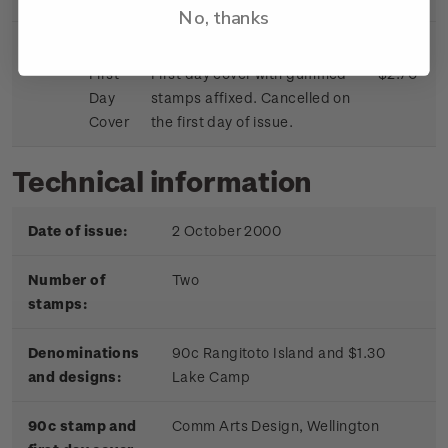
No, thanks
First
First day cover with gummed
$2.70
Day
stamps affixed. Cancelled on
Cover
the first day of issue.
Technical information
Date of issue:
2 October 2000
Number of
Two
stamps:
Denominations
90c Rangitoto Island and $1.30
and designs:
Lake Camp
90c stamp and
Comm Arts Design, Wellington