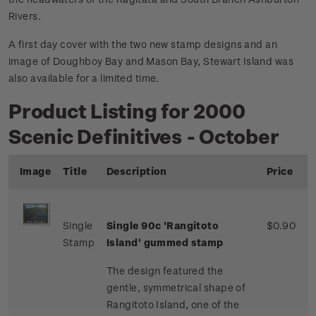
Rivers.
A first day cover with the two new stamp designs and an
image of Doughboy Bay and Mason Bay, Stewart Island was
also available for a limited time.
Product Listing for 2000
Scenic Definitives - October
Image
Title
Description
Price
Single
Single 90c 'Rangitoto
$0.90
Stamp
Island' gummed stamp
The design featured the
gentle, symmetrical shape of
Rangitoto Island, one of the