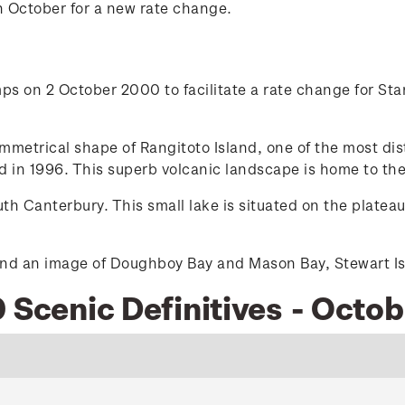
n October for a new rate change.
s on 2 October 2000 to facilitate a rate change for Stan
etrical shape of Rangitoto Island, one of the most dist
 in 1996. This superb volcanic landscape is home to the
h Canterbury. This small lake is situated on the platea
nd an image of Doughboy Bay and Mason Bay, Stewart Isla
 Scenic Definitives - Octo