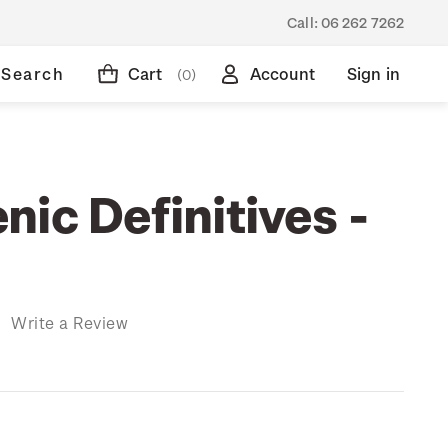
Call:
06 262 7262
Search
Cart
Account
Sign in
(0)
ic Definitives -
)
Write a Review