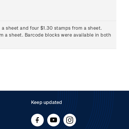
 a sheet and four $1.30 stamps from a sheet.
m a sheet. Barcode blocks were available in both
Keep updated