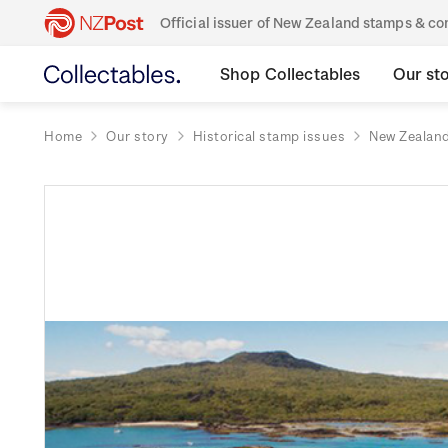
Official issuer of New Zealand stamps & 
Shop Collectables
Our st
Home
Our story
Historical stamp issues
New Zealan