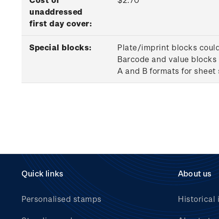
unaddressed
first day cover:
Special blocks:
Plate/imprint blocks coul
Barcode and value blocks 
A and B formats for sheet
Quick links
About us
Personalised stamps
Historical 