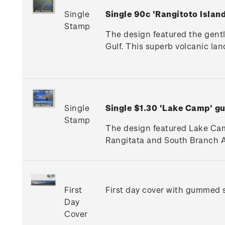
Single
Single 90c 'Rangitoto Isla
Stamp
The design featured the gentl
Gulf. This superb volcanic la
Single
Single $1.30 'Lake Camp' 
Stamp
The design featured Lake Camp
Rangitata and South Branch A
First
First day cover with gummed s
Day
Cover