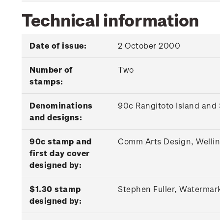
Technical information
Date of issue:
2 October 2000
Number of
Two
stamps:
Denominations
90c Rangitoto Island and
and designs:
90c stamp and
Comm Arts Design, Welli
first day cover
designed by:
$1.30 stamp
Stephen Fuller, Watermar
designed by: