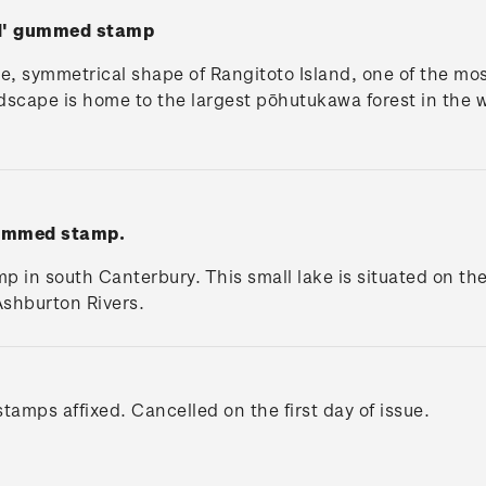
nd' gummed stamp
e, symmetrical shape of Rangitoto Island, one of the mos
ndscape is home to the largest pōhutukawa forest in the w
gummed stamp.
 in south Canterbury. This small lake is situated on th
shburton Rivers.
tamps affixed. Cancelled on the first day of issue.