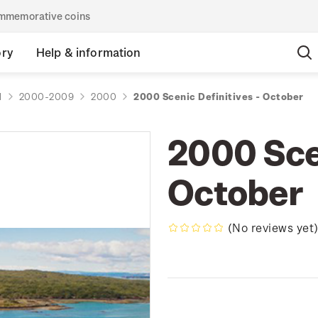
commemorative coins
ory
Help & information
d
2000-2009
2000
2000 Scenic Definitives - October
2000 Scen
October
(No reviews yet