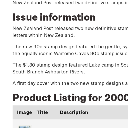
New Zealand Post released two definitive stamps i
Issue information
New Zealand Post released two new definitive stamp
letters within New Zealand.
The new 90c stamp design featured the gentle, symm
the equally iconic Waitomo Caves 90c stamp issued
The $1.30 stamp design featured Lake camp in Sout
South Branch Ashburton Rivers.
A first day cover with the two new stamp designs a
Product Listing for 2000
Image
Title
Description