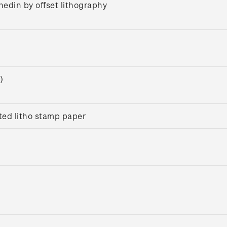
nedin by offset lithography
)
ed litho stamp paper