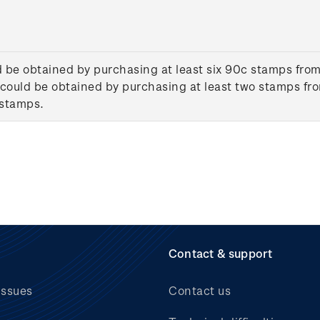
d be obtained by purchasing at least six 90c stamps from
could be obtained by purchasing at least two stamps fro
 stamps.
Contact & support
issues
Contact us