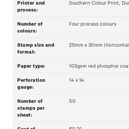
Printer and
Southern Colour Print, Du
process:
Number of
Four process colours
colours:
Stamp size and
25mm x 30mm (horizontal
format:
Paper type:
103gsm red phosphor coat
Perforation
14 x 14
gauge:
Number of
50
stamps per
sheet:
Cost of
$2.70