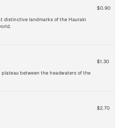
$0.90
t distinctive landmarks of the Hauraki
orld.
$1.30
e plateau between the headwaters of the
$2.70