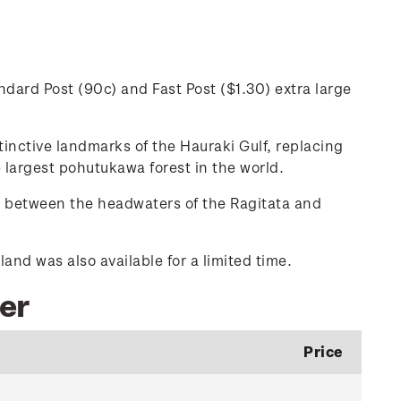
dard Post (90c) and Fast Post ($1.30) extra large
inctive landmarks of the Hauraki Gulf, replacing
 largest pohutukawa forest in the world.
u between the headwaters of the Ragitata and
nd was also available for a limited time.
ber
Price