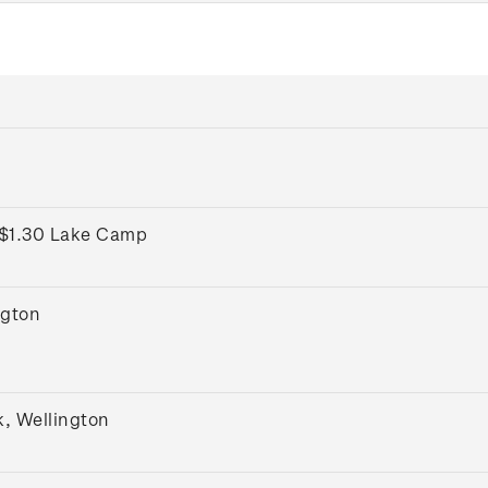
 $1.30 Lake Camp
ngton
k, Wellington