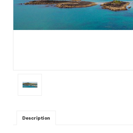
Description