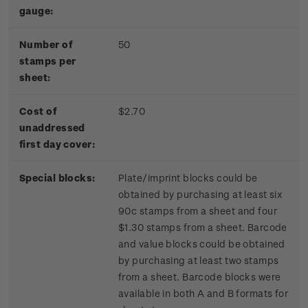
gauge:
Number of
50
stamps per
sheet:
Cost of
$2.70
unaddressed
first day cover:
Special blocks:
Plate/imprint blocks could be
obtained by purchasing at least six
90c stamps from a sheet and four
$1.30 stamps from a sheet. Barcode
and value blocks could be obtained
by purchasing at least two stamps
from a sheet. Barcode blocks were
available in both A and B formats for