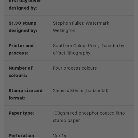
first day cover
designed by:
$1.30 stamp
Stephen Fuller, Watermark,
designed by:
Wellington
Printer and
Southern Colour Print, Dunedin by
process:
offset lithography
Number of
Four process colours
colours:
Stamp size and
25mm x 30mm (horizontal)
format:
Paper type:
103gsm red phosphor coated litho
stamp paper
Perforation
14 x 14