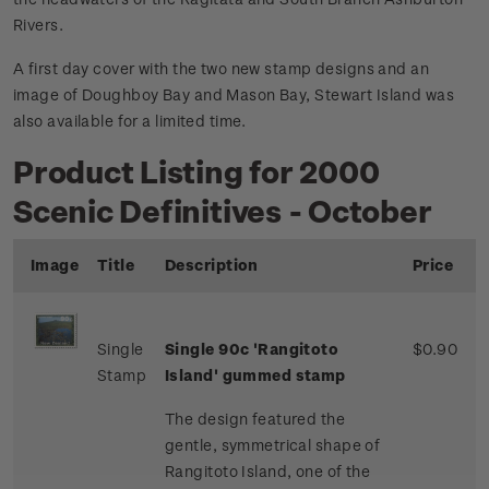
Rivers.
A first day cover with the two new stamp designs and an
image of Doughboy Bay and Mason Bay, Stewart Island was
also available for a limited time.
Product Listing for 2000
Scenic Definitives - October
Image
Title
Description
Price
Single
Single 90c 'Rangitoto
$0.90
Stamp
Island' gummed stamp
The design featured the
gentle, symmetrical shape of
Rangitoto Island, one of the