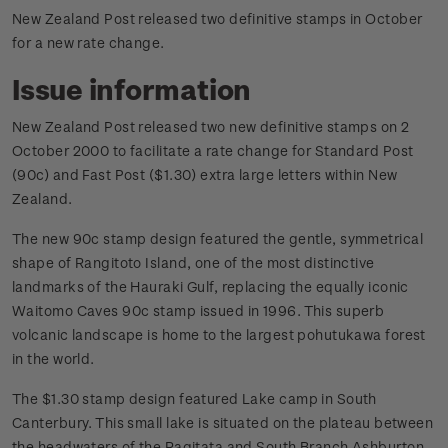
New Zealand Post released two definitive stamps in October
for a new rate change.
Issue information
New Zealand Post released two new definitive stamps on 2
October 2000 to facilitate a rate change for Standard Post
(90c) and Fast Post ($1.30) extra large letters within New
Zealand.
The new 90c stamp design featured the gentle, symmetrical
shape of Rangitoto Island, one of the most distinctive
landmarks of the Hauraki Gulf, replacing the equally iconic
Waitomo Caves 90c stamp issued in 1996. This superb
volcanic landscape is home to the largest pohutukawa forest
in the world.
The $1.30 stamp design featured Lake camp in South
Canterbury. This small lake is situated on the plateau between
the headwaters of the Ragitata and South Branch Ashburton