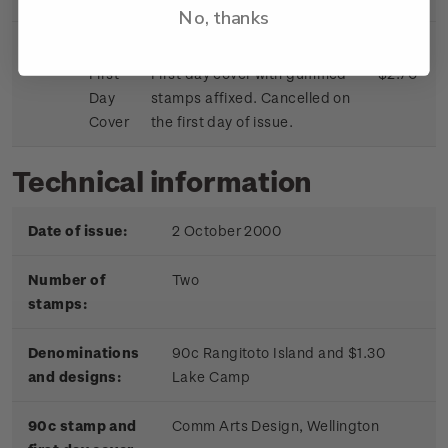
No, thanks
First
First day cover with gummed
$2.70
Day
stamps affixed. Cancelled on
Cover
the first day of issue.
Technical information
Date of issue:
2 October 2000
Number of
Two
stamps:
Denominations
90c Rangitoto Island and $1.30
and designs:
Lake Camp
90c stamp and
Comm Arts Design, Wellington