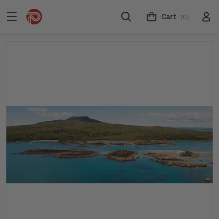
Cart
(0)