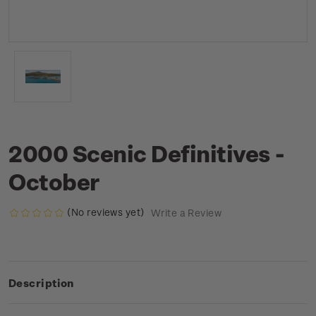
2000 Scenic Definitives -
October
(No reviews yet)
Write a Review
Description