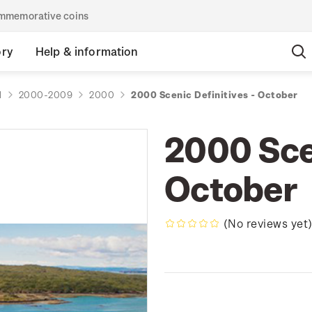
commemorative coins
ory
Help & information
d
2000-2009
2000
2000 Scenic Definitives - October
2000 Scen
October
(No reviews yet