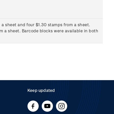
 a sheet and four $1.30 stamps from a sheet.
m a sheet. Barcode blocks were available in both
Keep updated