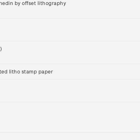
nedin by offset lithography
)
ed litho stamp paper