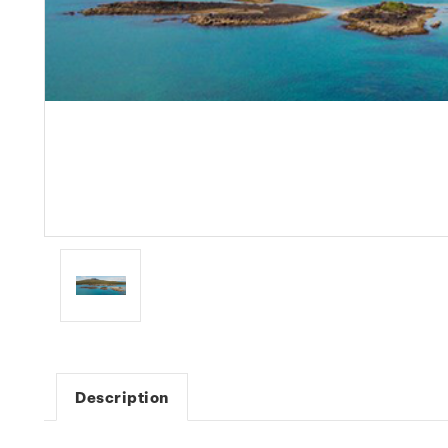
Description