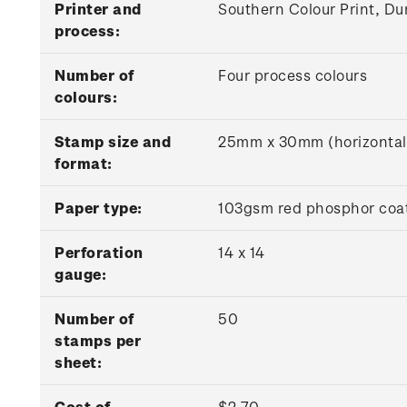
Printer and
Southern Colour Print, Du
process:
Number of
Four process colours
colours:
Stamp size and
25mm x 30mm (horizontal
format:
Paper type:
103gsm red phosphor coat
Perforation
14 x 14
gauge:
Number of
50
stamps per
sheet:
Cost of
$2.70