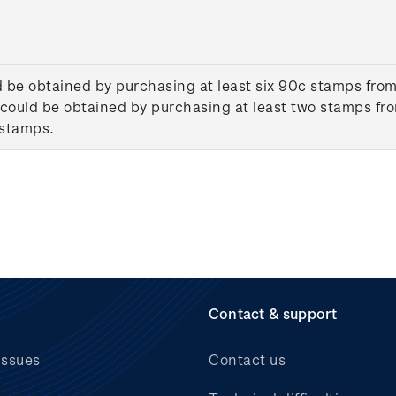
d be obtained by purchasing at least six 90c stamps from
could be obtained by purchasing at least two stamps fro
 stamps.
Contact & support
issues
Contact us