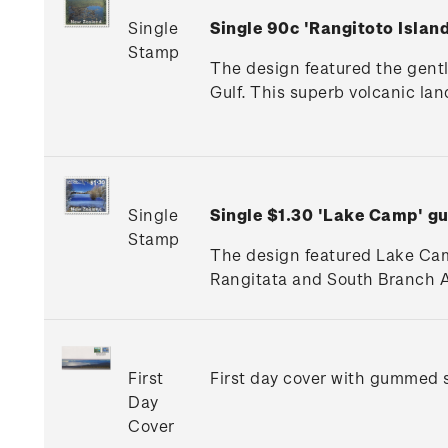
Single
Single 90c 'Rangitoto Isla
Stamp
The design featured the gentl
Gulf. This superb volcanic la
Single
Single $1.30 'Lake Camp' 
Stamp
The design featured Lake Camp
Rangitata and South Branch A
First
First day cover with gummed s
Day
Cover