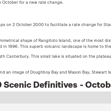
n October for a new rate change.
s on 2 October 2000 to facilitate a rate change for Stan
etrical shape of Rangitoto Island, one of the most dist
 in 1996. This superb volcanic landscape is home to the
h Canterbury. This small lake is situated on the platea
nd an image of Doughboy Bay and Mason Bay, Stewart Isla
 Scenic Definitives - Octo