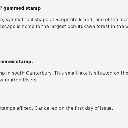
nd' gummed stamp
e, symmetrical shape of Rangitoto Island, one of the mos
ndscape is home to the largest pōhutukawa forest in the w
gummed stamp.
 in south Canterbury. This small lake is situated on th
shburton Rivers.
tamps affixed. Cancelled on the first day of issue.