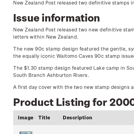
New Zealand Post released two definitive stamps i
Issue information
New Zealand Post released two new definitive stamp
letters within New Zealand.
The new 90c stamp design featured the gentle, symm
the equally iconic Waitomo Caves 90c stamp issued
The $1.30 stamp design featured Lake camp in Sout
South Branch Ashburton Rivers.
A first day cover with the two new stamp designs a
Product Listing for 2000
Image
Title
Description