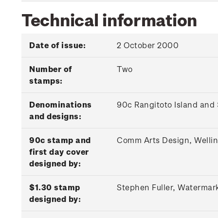
Technical information
Date of issue:
2 October 2000
Number of
Two
stamps:
Denominations
90c Rangitoto Island and
and designs:
90c stamp and
Comm Arts Design, Welli
first day cover
designed by:
$1.30 stamp
Stephen Fuller, Watermar
designed by: