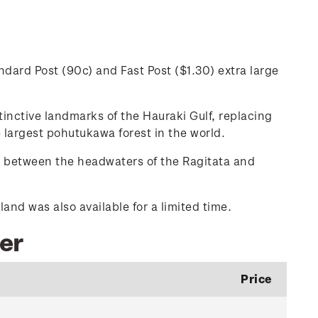
dard Post (90c) and Fast Post ($1.30) extra large
inctive landmarks of the Hauraki Gulf, replacing
 largest pohutukawa forest in the world.
u between the headwaters of the Ragitata and
nd was also available for a limited time.
ber
Price