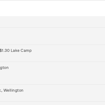
 $1.30 Lake Camp
ngton
k, Wellington