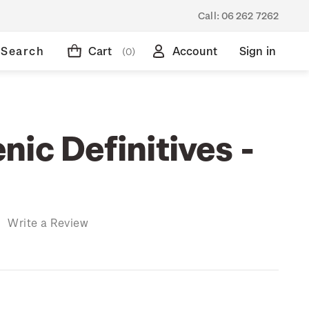
Call:
06 262 7262
Search
Cart
Account
Sign in
(0)
ic Definitives -
)
Write a Review