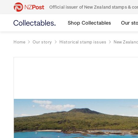
Official issuer of New Zealand stamps & 
Shop Collectables
Our st
Home
Our story
Historical stamp issues
New Zealan