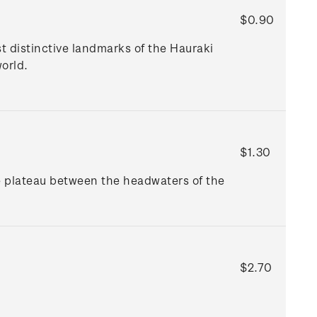
$0.90
t distinctive landmarks of the Hauraki
orld.
$1.30
e plateau between the headwaters of the
$2.70