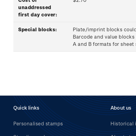
unaddressed
first day cover:
Special blocks:
Plate/imprint blocks coul
Barcode and value blocks 
A and B formats for sheet
Quick links
About us
Personalised stamps
Historical 