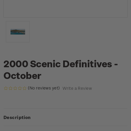
2000 Scenic Definitives -
October
(No reviews yet)
Write a Review
Description