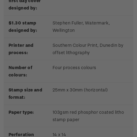
first day cover
designed by:
$1.30 stamp
Stephen Fuller, Watermark,
designed by:
Wellington
Printer and
Southern Colour Print, Dunedin by
process:
offset lithography
Number of
Four process colours
colours:
Stamp size and
25mm x 30mm (horizontal)
format:
Paper type:
103gsm red phosphor coated litho
stamp paper
Perforation
14 x 14