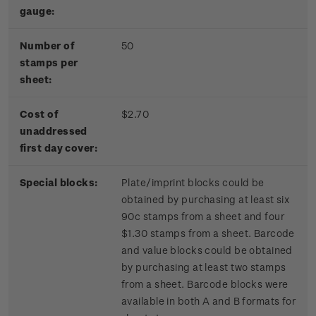
gauge:
Number of
50
stamps per
sheet:
Cost of
$2.70
unaddressed
first day cover:
Special blocks:
Plate/imprint blocks could be
obtained by purchasing at least six
90c stamps from a sheet and four
$1.30 stamps from a sheet. Barcode
and value blocks could be obtained
by purchasing at least two stamps
from a sheet. Barcode blocks were
available in both A and B formats for