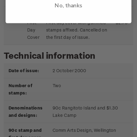
No, thanks
First
First day cover with gummed
$2.70
Day
stamps affixed. Cancelled on
Cover
the first day of issue.
Technical information
Date of issue:
2 October 2000
Number of
Two
stamps:
Denominations
90c Rangitoto Island and $1.30
and designs:
Lake Camp
90c stamp and
Comm Arts Design, Wellington