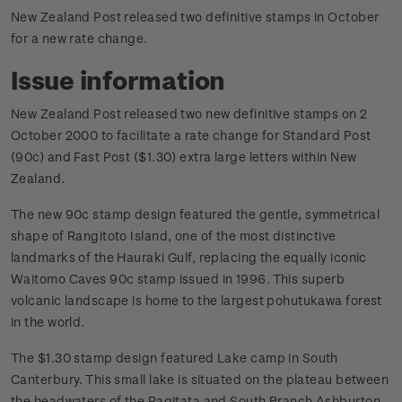
New Zealand Post released two definitive stamps in October
for a new rate change.
Issue information
New Zealand Post released two new definitive stamps on 2
October 2000 to facilitate a rate change for Standard Post
(90c) and Fast Post ($1.30) extra large letters within New
Zealand.
The new 90c stamp design featured the gentle, symmetrical
shape of Rangitoto Island, one of the most distinctive
landmarks of the Hauraki Gulf, replacing the equally iconic
Waitomo Caves 90c stamp issued in 1996. This superb
volcanic landscape is home to the largest pohutukawa forest
in the world.
The $1.30 stamp design featured Lake camp in South
Canterbury. This small lake is situated on the plateau between
the headwaters of the Ragitata and South Branch Ashburton