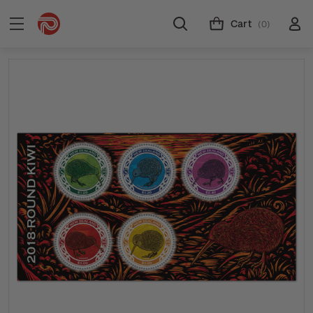
Cart
(0)