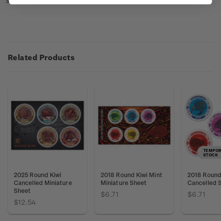
sheet booklets
here
.
Related Products
TEMPOR
STOCK
2025 Round Kiwi
2018 Round Kiwi Mint
2018 Round 
Cancelled Miniature
Miniature Sheet
Cancelled 
Sheet
$6.71
$6.71
$12.54