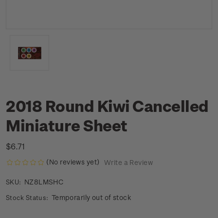
2018 Round Kiwi Cancelled
Miniature Sheet
$6.71
(No reviews yet)
Write a Review
NZ8LMSHC
SKU:
Temporarily out of stock
Stock Status: