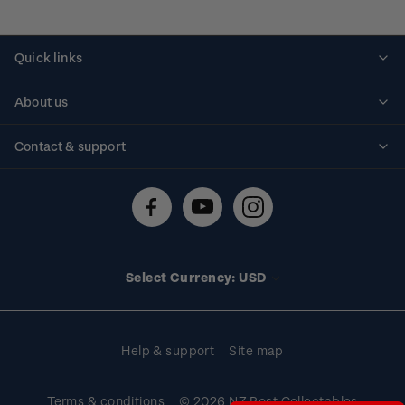
Quick links
Personalised stamps
About us
Standing orders
Historical issues
Contact & support
Shipping & returns
About stamps
Contact us
FAQs
Stamp events
Technical difficulties
Media releases
Stamp clubs
Account information
Select Currency: USD
Purchase information
Help & support
Site map
Terms & conditions
© 2026 NZ Post Collectables