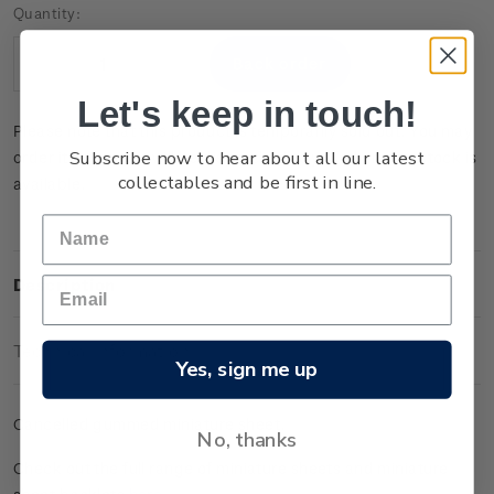
Current
Quantity:
Stock:
Decrease
Increase
Quantity:
Quantity:
Let's keep in touch!
Please note that this product is temporarily sold out. You may
Subscribe now to hear about all our latest
order it now and it will be dispatched to you when new stock is
collectables and be first in line.
available.
Description
Technical Information
Yes, sign me up
Cancelled gummed miniature sheet.
No, thanks
Check out the full range of miniature sheets and miniature