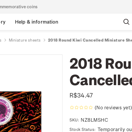
commemorative coins
ory
Help & information
s
Miniature sheets
2018 Round Kiwi Cancelled Miniature Sh
2018 Rou
Cancelle
R$34.47
(No reviews yet
NZ8LMSHC
SKU:
Temporarily ou
Stock Status: