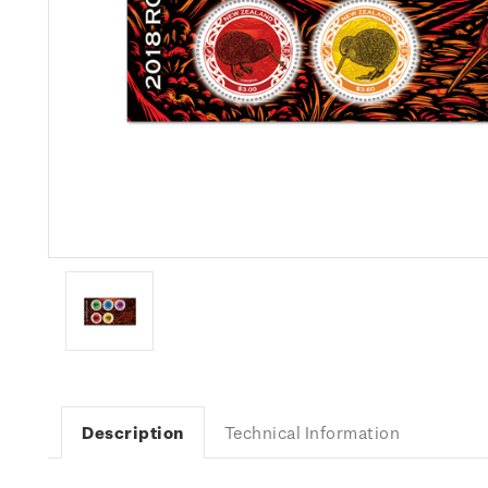
Description
Technical Information