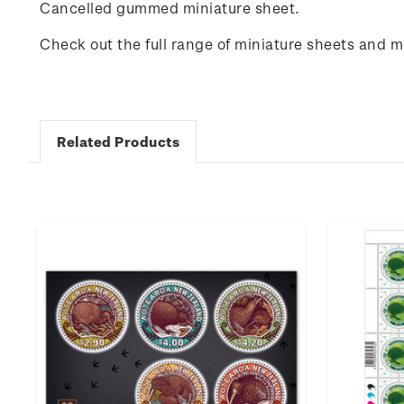
Cancelled gummed miniature sheet.
Check out the full range of miniature sheets and 
Related Products