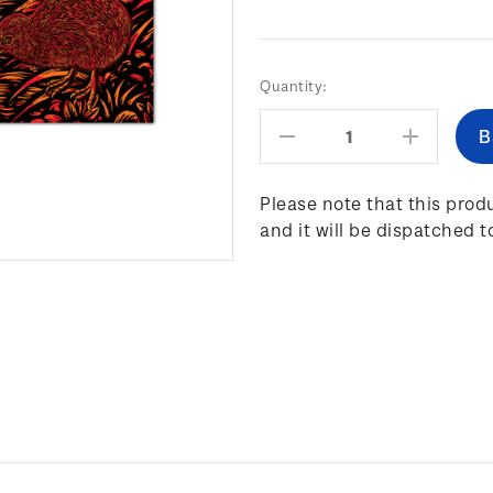
Current
Quantity:
Stock:
Decrease
Increas
Quantity:
Quantity
Please note that this produ
and it will be dispatched t