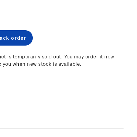
e
:
ct is temporarily sold out. You may order it now
o you when new stock is available.