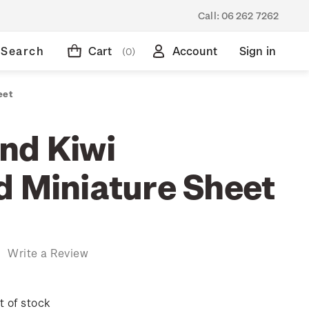
Call:
06 262 7262
Search
Cart
Account
Sign in
(0)
eet
nd Kiwi
d Miniature Sheet
)
Write a Review
t of stock