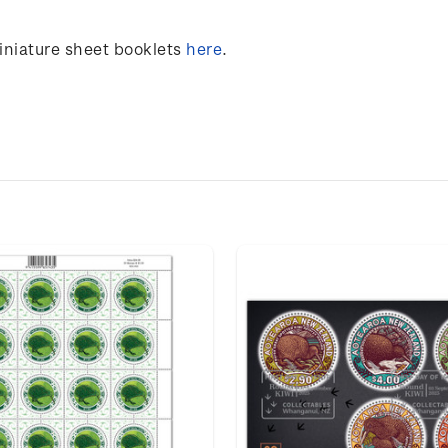
miniature sheet booklets
here
.