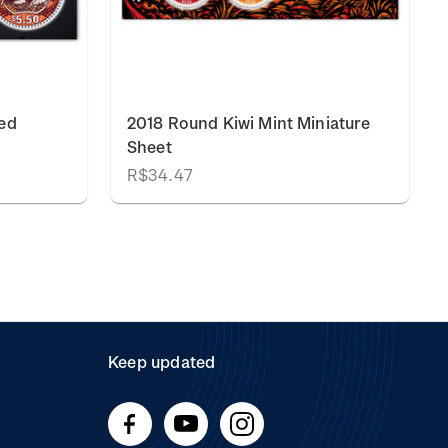
ed
2018 Round Kiwi Mint Miniature
Sheet
R$34.47
Keep updated