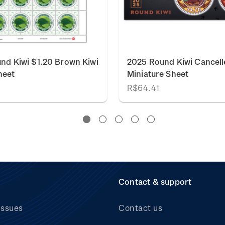
nd Kiwi $1.20 Brown Kiwi
2025 Round Kiwi Cancell
heet
Miniature Sheet
R$64.41
Contact & support
issues
Contact us