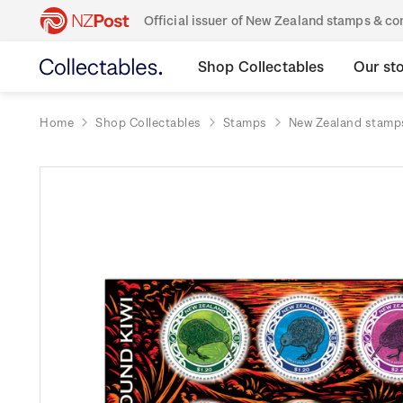
Official issuer of New Zealand stamps & 
Shop Collectables
Our st
Home
Shop Collectables
Stamps
New Zealand stamp