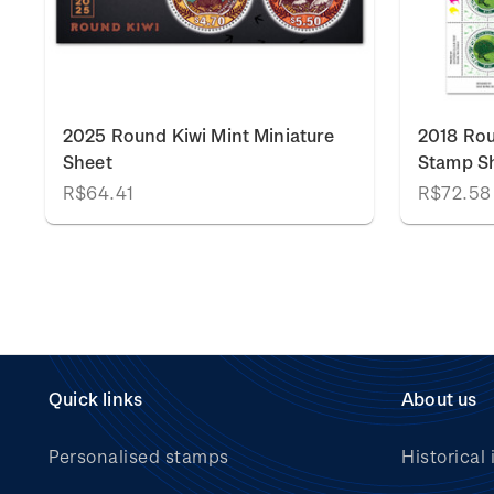
k
2025 Round Kiwi Mint Miniature
2018 Rou
Sheet
Stamp S
R$64.41
R$72.58
Quick links
About us
Personalised stamps
Historical 