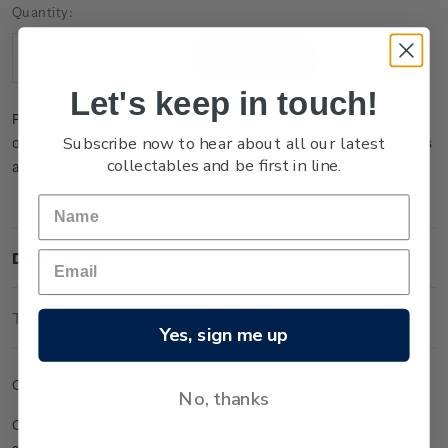
Current
Quantity:
Stock:
Decrease
Increase
Quantity:
Quantity:
Let's keep in touch!
Please note that this product is temporarily sold out. You may
Subscribe now to hear about all our latest
order it now and it will be dispatched to you when new stock is
collectables and be first in line.
available.
Description
Technical Information
Yes, sign me up
Cancelled gummed miniature sheet.
No, thanks
Check out the full range of miniature sheets and miniature