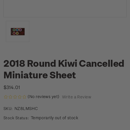
2018 Round Kiwi Cancelled
Miniature Sheet
$314.01
(No reviews yet)
Write a Review
NZ8LMSHC
SKU:
Temporarily out of stock
Stock Status: