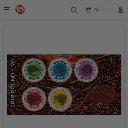
Cart
(0)