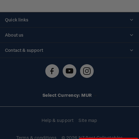
Quick links
Personalised stamps
About us
Standing orders
Historical issues
Contact & support
Shipping & returns
About stamps
Contact us
FAQs
Stamp events
Technical difficulties
Media releases
Stamp clubs
Account information
Select Currency: MUR
Purchase information
Help & support
Site map
Terms & conditions
© 2026 NZ Post Collectables