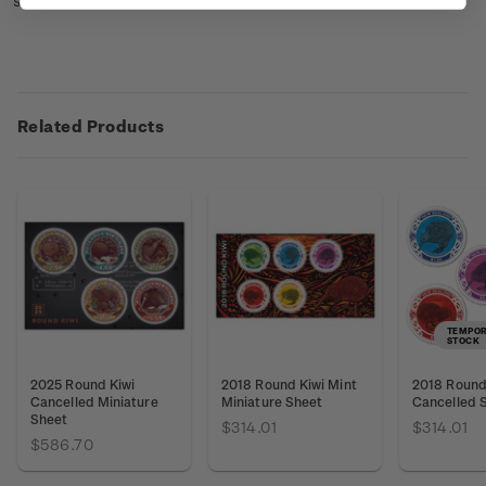
sheet booklets
here
.
Related Products
TEMPOR
STOCK
2025 Round Kiwi
2018 Round Kiwi Mint
2018 Round 
Cancelled Miniature
Miniature Sheet
Cancelled 
Sheet
$314.01
$314.01
$586.70