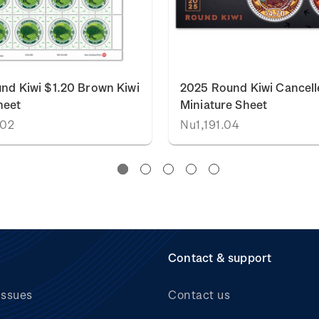
nd Kiwi $1.20 Brown Kiwi
2025 Round Kiwi Cancell
heet
Miniature Sheet
.02
Nu1,191.04
Contact & support
issues
Contact us