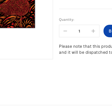
Current
Quantity:
Stock:
Decrease
Increas
Quantity:
Quantity
Please note that this produ
and it will be dispatched t