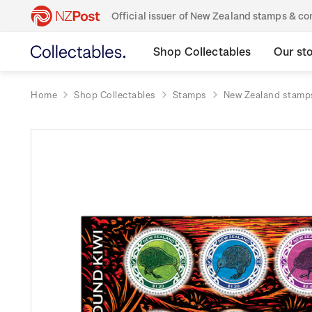
Official issuer of New Zealand stamps & 
Shop Collectables
Our st
Home
Shop Collectables
Stamps
New Zealand stamp