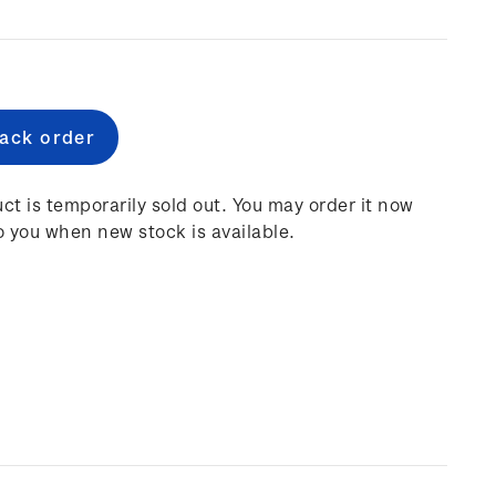
e
:
ct is temporarily sold out. You may order it now
o you when new stock is available.