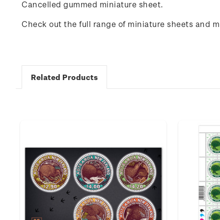
Cancelled gummed miniature sheet.
Check out the full range of miniature sheets and 
Related Products