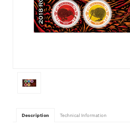
Description
Technical Information