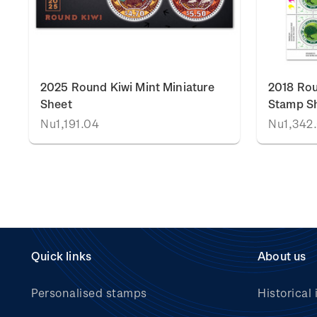
k
2025 Round Kiwi Mint Miniature
2018 Rou
Sheet
Stamp S
Nu1,191.04
Nu1,342
Quick links
About us
Personalised stamps
Historical 