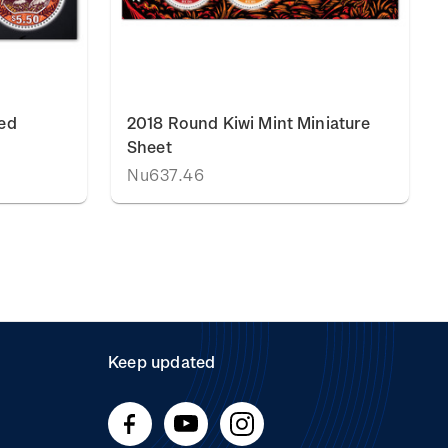
ed
2018 Round Kiwi Mint Miniature
Sheet
Nu637.46
Keep updated