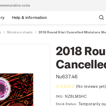
commemorative coins
ory
Help & information
s
Miniature sheets
2018 Round Kiwi Cancelled Miniature Sh
2018 Rou
Cancelle
Nu637.46
(No reviews yet
NZ8LMSHC
SKU:
Temporarily ou
Stock Status: