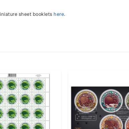
miniature sheet booklets
here
.