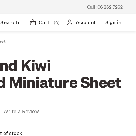
Call:
06 262 7262
Search
Cart
Account
Sign in
(0)
eet
nd Kiwi
d Miniature Sheet
)
Write a Review
t of stock