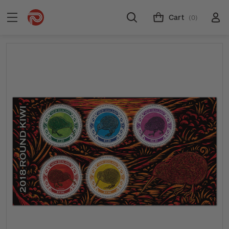
Cart
(0)