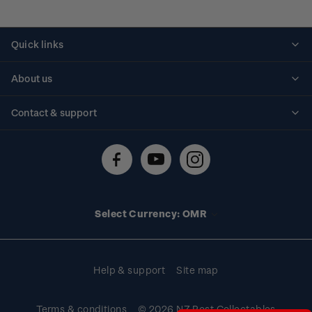
Quick links
Personalised stamps
About us
Standing orders
Historical issues
Contact & support
Shipping & returns
About stamps
Contact us
FAQs
Stamp events
Technical difficulties
Media releases
Stamp clubs
Account information
Select Currency: OMR
Purchase information
Help & support
Site map
Terms & conditions
© 2026 NZ Post Collectables