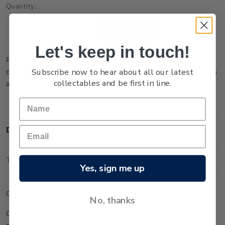
Current
Quantity:
Stock:
Decrease
Increase
Quantity:
Quantity:
Let's keep in touch!
Please note that this product is temporarily sold out. You may
Subscribe now to hear about all our latest
order it now and it will be dispatched to you when new stock is
collectables and be first in line.
available.
Description
Technical Information
Yes, sign me up
Cancelled gummed miniature sheet.
No, thanks
Check out the full range of miniature sheets and miniature