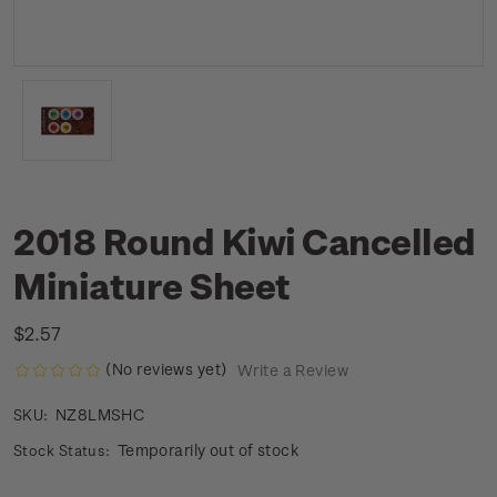
2018 Round Kiwi Cancelled
Miniature Sheet
$2.57
(No reviews yet)
Write a Review
NZ8LMSHC
SKU:
Temporarily out of stock
Stock Status: