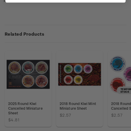
sheet booklets
here
.
Related Products
TEMPOR
STOCK
2025 Round Kiwi
2018 Round Kiwi Mint
2018 Round 
Cancelled Miniature
Miniature Sheet
Cancelled 
Sheet
$2.57
$2.57
$4.81