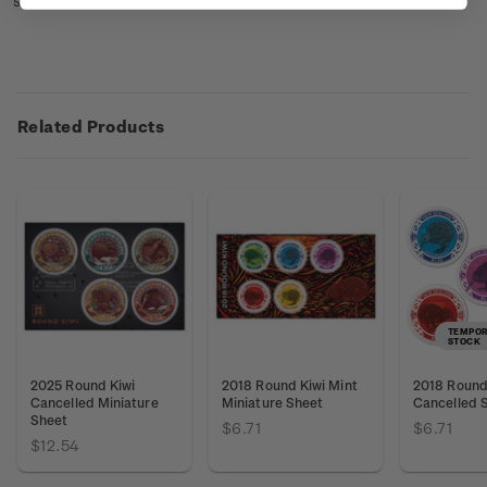
sheet booklets
here
.
Related Products
TEMPOR
STOCK
2025 Round Kiwi
2018 Round Kiwi Mint
2018 Round 
Cancelled Miniature
Miniature Sheet
Cancelled 
Sheet
$6.71
$6.71
$12.54