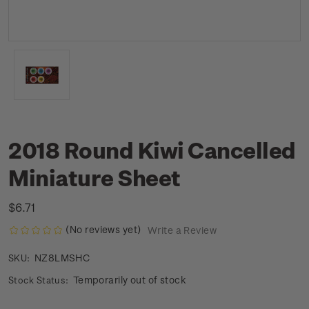
2018 Round Kiwi Cancelled
Miniature Sheet
$6.71
(No reviews yet)
Write a Review
NZ8LMSHC
SKU:
Temporarily out of stock
Stock Status: