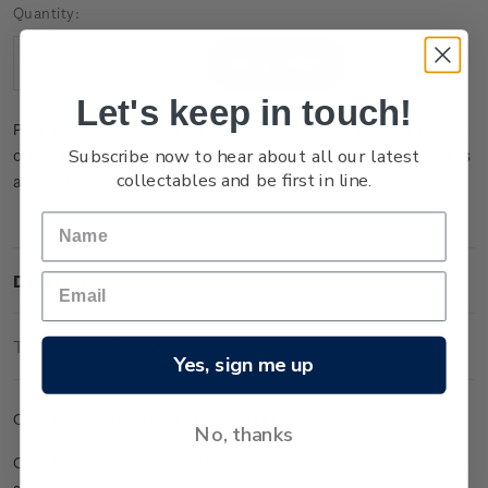
Current
Quantity:
Stock:
Decrease
Increase
Quantity:
Quantity:
Let's keep in touch!
Please note that this product is temporarily sold out. You may
Subscribe now to hear about all our latest
order it now and it will be dispatched to you when new stock is
collectables and be first in line.
available.
Description
Technical Information
Yes, sign me up
Cancelled gummed miniature sheet.
No, thanks
Check out the full range of miniature sheets and miniature