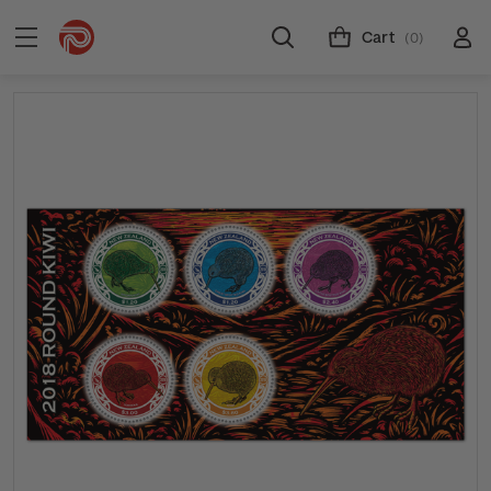
Cart
(0)