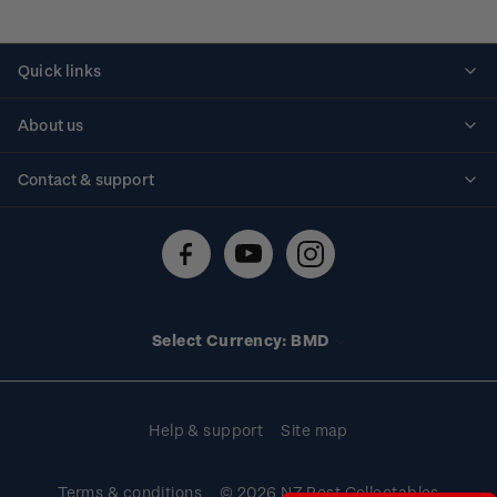
Quick links
Personalised stamps
About us
Standing orders
Historical issues
Contact & support
Shipping & returns
About stamps
Contact us
FAQs
Stamp events
Technical difficulties
Media releases
Stamp clubs
Account information
Select Currency: BMD
Purchase information
Help & support
Site map
Terms & conditions
© 2026 NZ Post Collectables