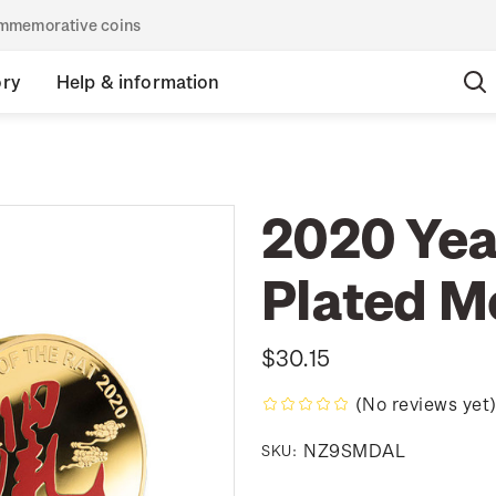
commemorative coins
ory
Help & information
2020 Year
Plated M
$30.15
(No reviews yet
NZ9SMDAL
SKU: