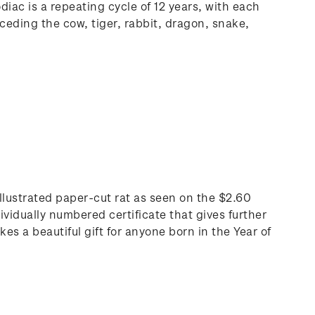
iac is a repeating cycle of 12 years, with each
ceding the cow, tiger, rabbit, dragon, snake,
 illustrated paper-cut rat as seen on the $2.60
ividually numbered certificate that gives further
s a beautiful gift for anyone born in the Year of