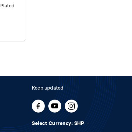
 Plated
Keep updated
Select Currency: SHP