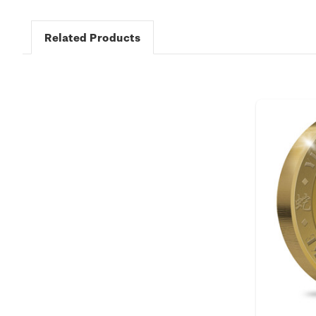
Related Products