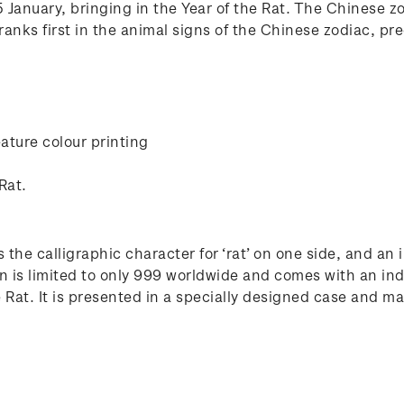
January, bringing in the Year of the Rat. The Chinese zod
anks first in the animal signs of the Chinese zodiac, pre
ature colour printing
Rat.
 the calligraphic character for ‘rat’ on one side, and an
n is limited to only 999 worldwide and comes with an ind
at. It is presented in a specially designed case and make