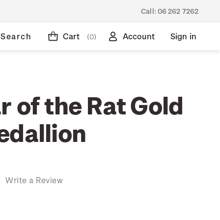
Call:
06 262 7262
Search
Cart
Account
Sign in
(0)
 of the Rat Gold
edallion
)
Write a Review