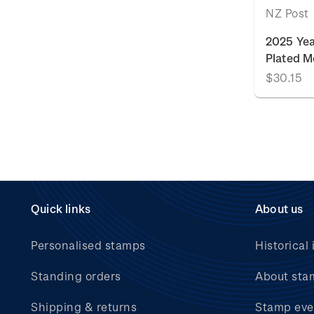
NZ Post
2025 Yea
Plated M
$30.15
Quick links
About us
Personalised stamps
Historical 
Standing orders
About sta
Shipping & returns
Stamp eve