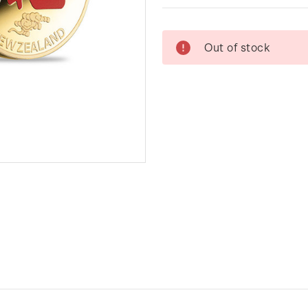
Current
Out of stock
Stock: