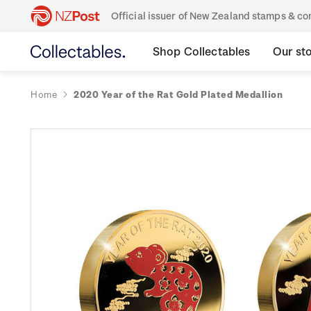
Official issuer of New Zealand stamps & 
Shop Collectables
Our st
Home
2020 Year of the Rat Gold Plated Medallion