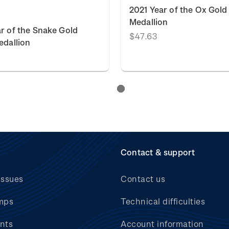
2021 Year of the Ox Gold
Medallion
r of the Snake Gold
$47.63
edallion
Contact & support
issues
Contact us
mps
Technical difficulties
nts
Account information