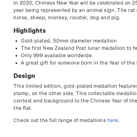
In 2020, Chinese New Year will be celebrated on 25 
year being represented by an animal sign. The rat r
horse, sheep, monkey, rooster, dog and pig.
Highlights
Gold-plated, 50mm diameter medallion
The first New Zealand Post lunar medallion to fe
Only 999 available worldwide
A great gift for someone born in the Year of the 
Design
This limited edition, gold-plated medallion features
stamp, on the other side. This collectable medallio
context and background to the Chinese Year of the R
the Rat.
Check out the full range of medallions
here
.