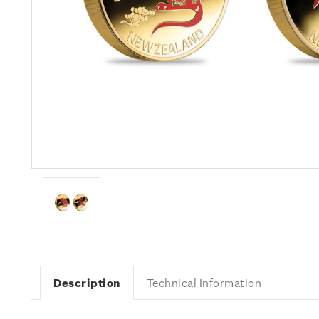
Description
Technical Information