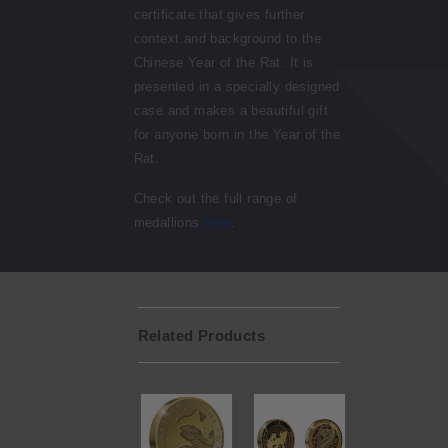
certificate that gives further
context and background to the
Chinese Year of the Rat. It is
presented in a specially designed
case and makes a beautiful gift
for anyone born in the Year of the
Rat.
Check out the full range of
medallions
here
.
Related Products