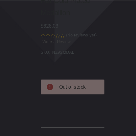
Rat Gold Plated
Medallion
$628.03
(No reviews yet)
Write a Review
SKU:
NZ9SMDAL
Current
Out of stock
Stock:
Description