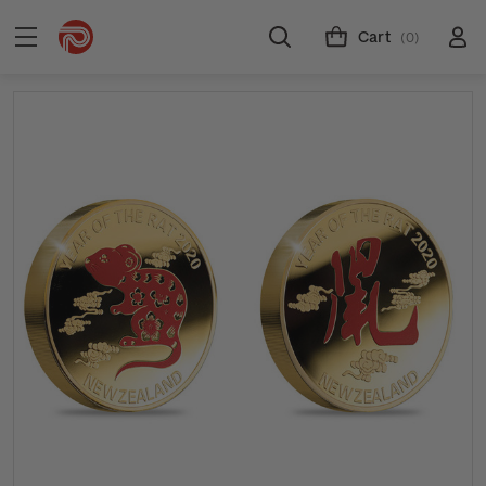
Cart
(0)