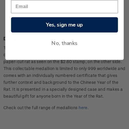
The first New Zealand Post lunar medallion to feature
colour printing
Only 999 available worldwide
Yes, sign me up
A great gift for someone born in the Year of the Rat.
Design
No, thanks
This limited edition, gold-plated medallion features the
calligraphic character for ‘rat’ on one side, and an illustrated
paper-cut rat as seen on the $2.60 stamp, on the other side.
This collectable medallion is limited to only 999 worldwide and
comes with an individually numbered certificate that gives
further context and background to the Chinese Year of the
Rat. It is presented in a specially designed case and makes a
beautiful gift for anyone born in the Year of the Rat.
Check out the full range of medallions
here
.