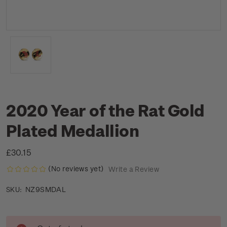
2020 Year of the Rat Gold
Plated Medallion
£30.15
(No reviews yet)
Write a Review
NZ9SMDAL
SKU:
Current