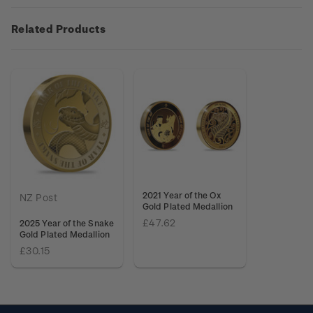
Related Products
2021 Year of the Ox
NZ Post
Gold Plated Medallion
£47.62
2025 Year of the Snake
Gold Plated Medallion
£30.15