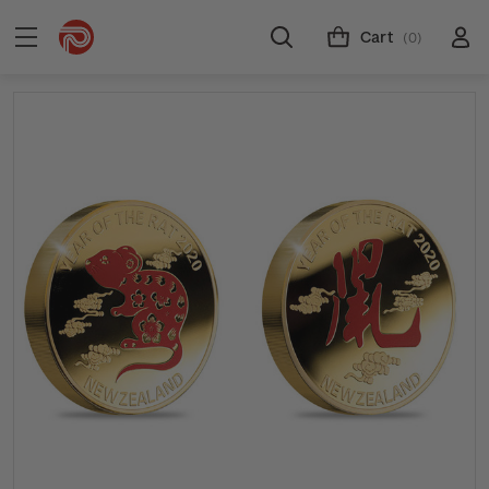
Cart
(0)