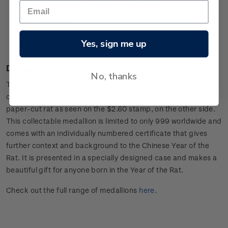
The first New Zealand Post lunar medallion to feature
colour printing
Only 999 available worldwide
Yes, sign me up
A great gift for someone born in the Year of the Rat.
Design
No, thanks
This limited edition, gold-plated medallion features the
calligraphic character for ‘rat’ on one side, and an illustrated
paper-cut rat as seen on the $2.60 stamp, on the other side.
This collectable medallion is limited to only 999 worldwide and
comes with an individually numbered certificate that gives
further context and background to the Chinese Year of the
Rat. It is presented in a specially designed case and makes a
beautiful gift for anyone born in the Year of the Rat.
Check out the full range of medallions
here
.