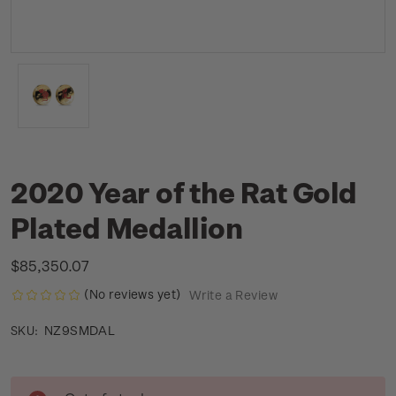
2020 Year of the Rat Gold
Plated Medallion
$85,350.07
(No reviews yet)
Write a Review
NZ9SMDAL
SKU:
Current