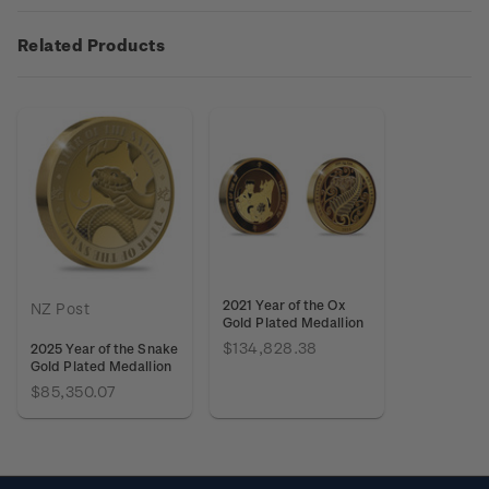
Related Products
2021 Year of the Ox
NZ Post
Gold Plated Medallion
$134,828.38
2025 Year of the Snake
Gold Plated Medallion
$85,350.07