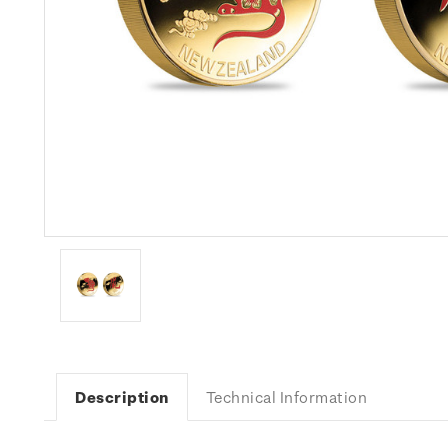
Description
Technical Information