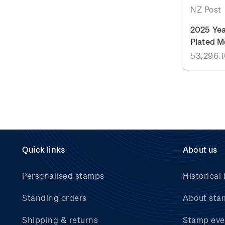
NZ Post
2025 Yea
Plated M
Quick links
About us
Personalised stamps
Historical 
Standing orders
About sta
Shipping & returns
Stamp eve