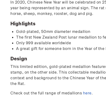
In 2020, Chinese New Year will be celebrated on 25 
year being represented by an animal sign. The rat r
horse, sheep, monkey, rooster, dog and pig.
Highlights
Gold-plated, 50mm diameter medallion
The first New Zealand Post lunar medallion to fe
Only 999 available worldwide
A great gift for someone born in the Year of the 
Design
This limited edition, gold-plated medallion features
stamp, on the other side. This collectable medallio
context and background to the Chinese Year of the R
the Rat.
Check out the full range of medallions
here
.