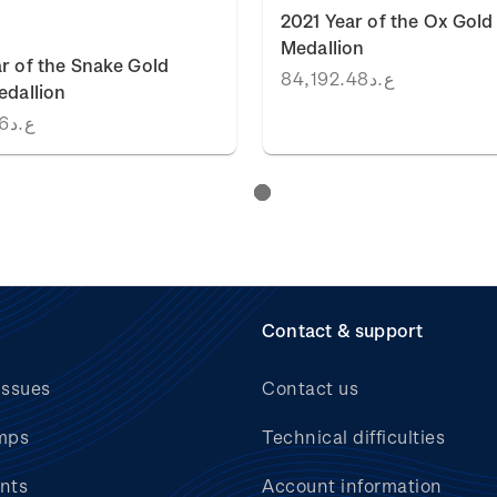
2021 Year of the Ox Gold
Medallion
r of the Snake Gold
ع.د84,192.48
edallion
ع.د53,296.16
Contact & support
issues
Contact us
mps
Technical difficulties
nts
Account information