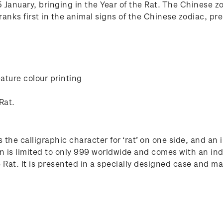
January, bringing in the Year of the Rat. The Chinese zod
anks first in the animal signs of the Chinese zodiac, pre
ature colour printing
Rat.
 the calligraphic character for ‘rat’ on one side, and an
n is limited to only 999 worldwide and comes with an ind
at. It is presented in a specially designed case and make