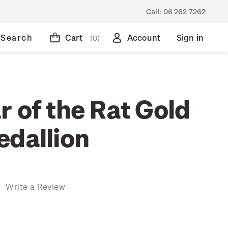
Call:
06 262 7262
Search
Cart
Account
Sign in
(0)
 of the Rat Gold
edallion
)
Write a Review