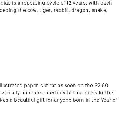
iac is a repeating cycle of 12 years, with each
ceding the cow, tiger, rabbit, dragon, snake,
 illustrated paper-cut rat as seen on the $2.60
ividually numbered certificate that gives further
s a beautiful gift for anyone born in the Year of