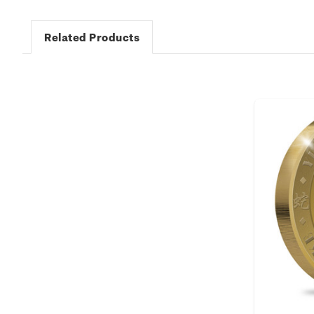
Related Products