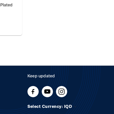
 Plated
Keep updated
Select Currency: IQD