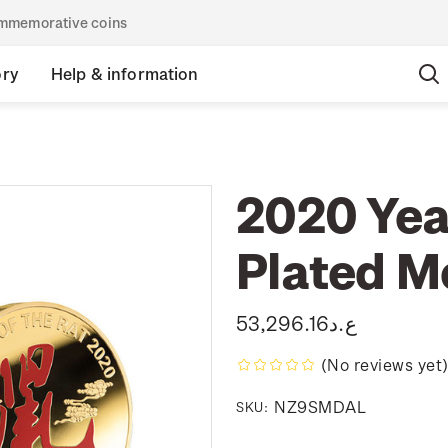
commemorative coins
ory
Help & information
2020 Year
Plated M
ع.د53,296.16
(No reviews yet
NZ9SMDAL
SKU: