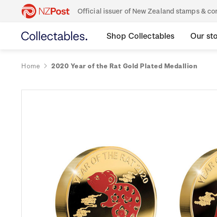
Official issuer of New Zealand stamps & 
Shop Collectables
Our st
Home
2020 Year of the Rat Gold Plated Medallion