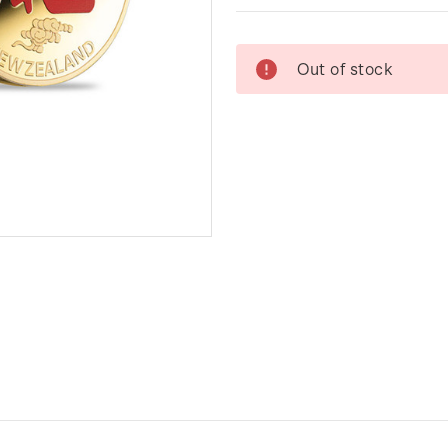
Current
Out of stock
Stock: