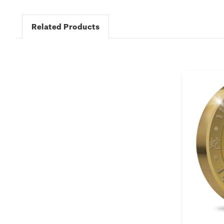
Related Products