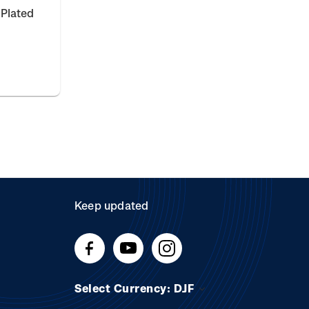
 Plated
Keep updated
Select Currency: DJF