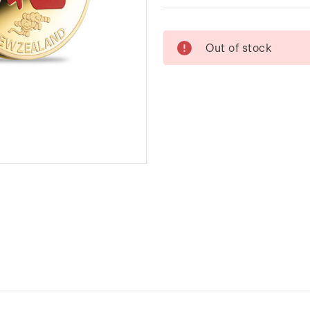
Current
Out of stock
Stock: