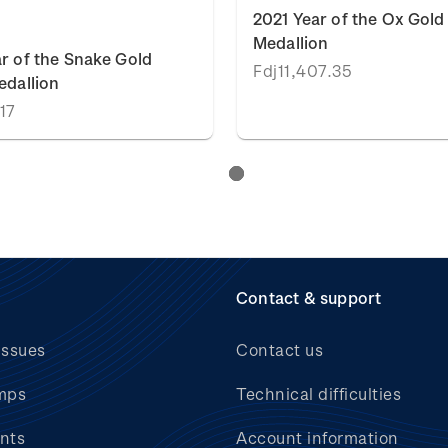
2021 Year of the Ox Gold
Medallion
r of the Snake Gold
Fdj11,407.35
edallion
.17
Contact & support
issues
Contact us
mps
Technical difficulties
nts
Account information