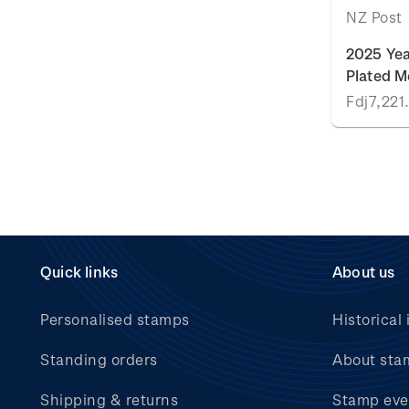
NZ Post
2025 Yea
Plated M
Fdj7,221
Quick links
About us
Personalised stamps
Historical 
Standing orders
About sta
Shipping & returns
Stamp eve