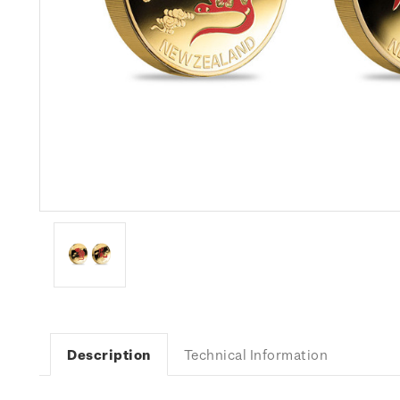
Description
Technical Information