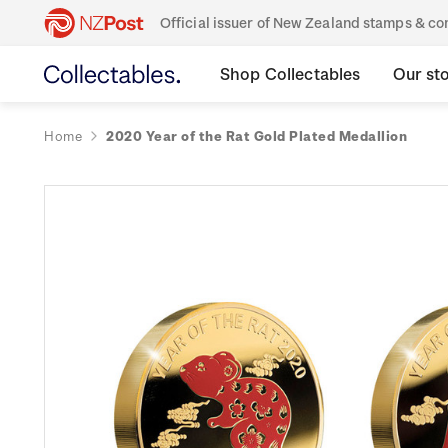
Official issuer of New Zealand stamps & 
Shop Collectables
Our st
Home
2020 Year of the Rat Gold Plated Medallion