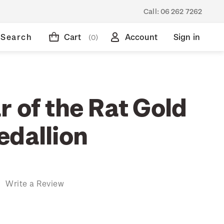
Call:
06 262 7262
Search
Cart
Account
Sign in
(0)
 of the Rat Gold
edallion
)
Write a Review