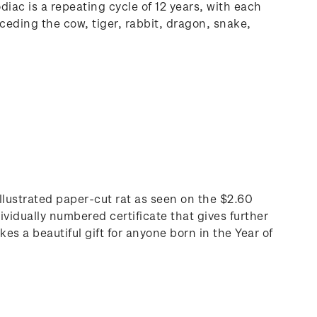
iac is a repeating cycle of 12 years, with each
ceding the cow, tiger, rabbit, dragon, snake,
 illustrated paper-cut rat as seen on the $2.60
ividually numbered certificate that gives further
s a beautiful gift for anyone born in the Year of