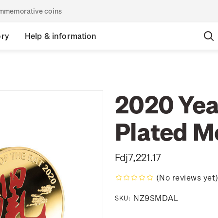
commemorative coins
ory
Help & information
2020 Year
Plated M
Fdj7,221.17
(No reviews yet
NZ9SMDAL
SKU: