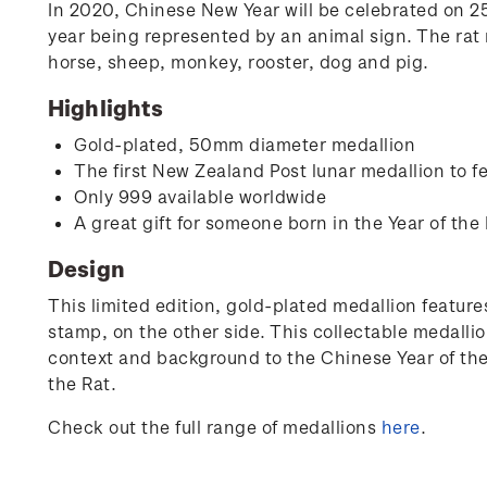
In 2020, Chinese New Year will be celebrated on 25 
year being represented by an animal sign. The rat r
horse, sheep, monkey, rooster, dog and pig.
Highlights
Gold-plated, 50mm diameter medallion
The first New Zealand Post lunar medallion to fe
Only 999 available worldwide
A great gift for someone born in the Year of the 
Design
This limited edition, gold-plated medallion features
stamp, on the other side. This collectable medallio
context and background to the Chinese Year of the R
the Rat.
Check out the full range of medallions
here
.