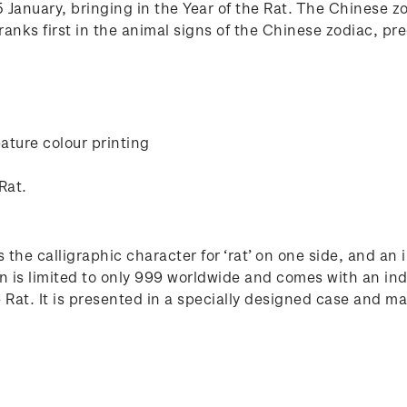
January, bringing in the Year of the Rat. The Chinese zod
anks first in the animal signs of the Chinese zodiac, pre
ature colour printing
Rat.
 the calligraphic character for ‘rat’ on one side, and an
n is limited to only 999 worldwide and comes with an ind
at. It is presented in a specially designed case and make