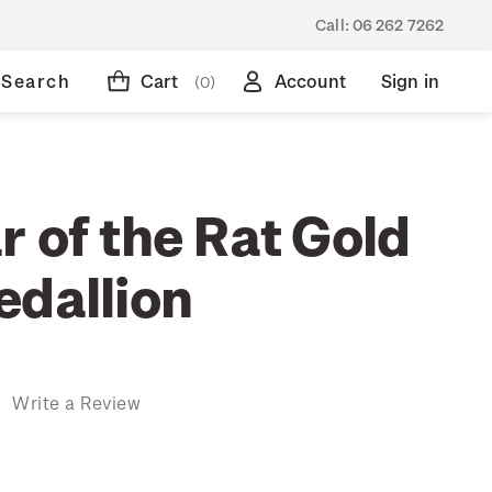
Call:
06 262 7262
Search
Cart
Account
Sign in
(0)
 of the Rat Gold
edallion
)
Write a Review