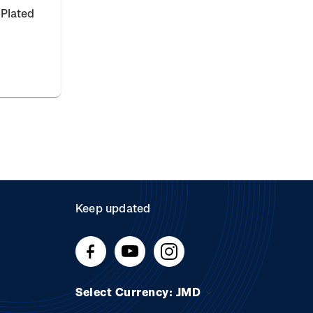
 Plated
Keep updated
Select Currency: JMD