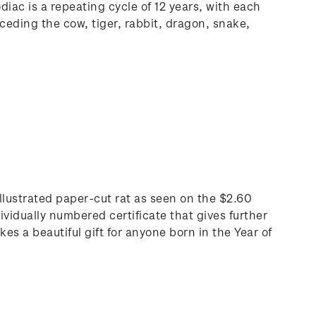
iac is a repeating cycle of 12 years, with each
ceding the cow, tiger, rabbit, dragon, snake,
 illustrated paper-cut rat as seen on the $2.60
ividually numbered certificate that gives further
s a beautiful gift for anyone born in the Year of