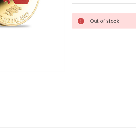
Current
Out of stock
Stock: