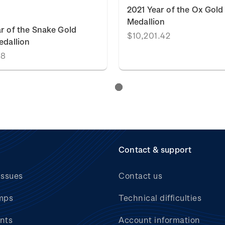
2021 Year of the Ox Gold
Medallion
r of the Snake Gold
$10,201.42
edallion
78
Contact & support
issues
Contact us
mps
Technical difficulties
nts
Account information