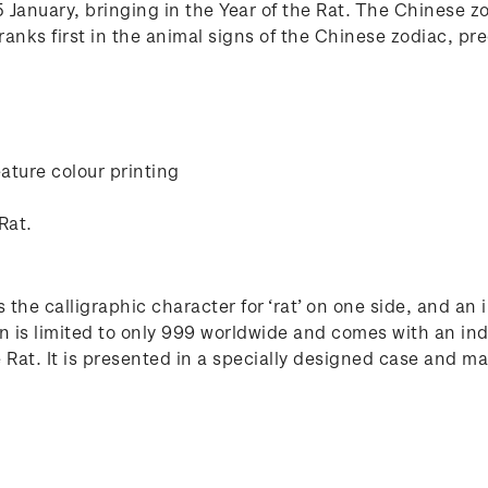
January, bringing in the Year of the Rat. The Chinese zod
anks first in the animal signs of the Chinese zodiac, pre
ature colour printing
Rat.
 the calligraphic character for ‘rat’ on one side, and an
n is limited to only 999 worldwide and comes with an ind
at. It is presented in a specially designed case and make