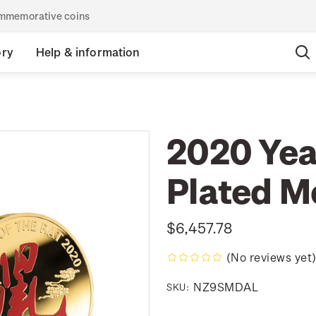
commemorative coins
ory
Help & information
2020 Year
Plated M
$6,457.78
(No reviews yet
NZ9SMDAL
SKU: