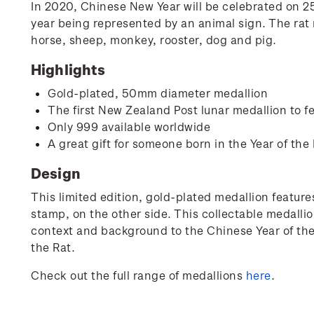
In 2020, Chinese New Year will be celebrated on 25 
year being represented by an animal sign. The rat r
horse, sheep, monkey, rooster, dog and pig.
Highlights
Gold-plated, 50mm diameter medallion
The first New Zealand Post lunar medallion to fe
Only 999 available worldwide
A great gift for someone born in the Year of the 
Design
This limited edition, gold-plated medallion features
stamp, on the other side. This collectable medallio
context and background to the Chinese Year of the R
the Rat.
Check out the full range of medallions
here
.