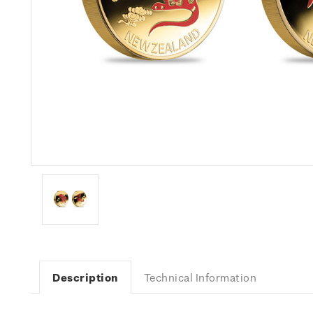
Description
Technical Information