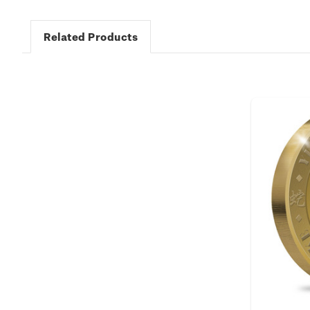
Related Products