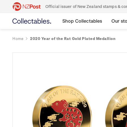
Official issuer of New Zealand stamps & 
Shop Collectables
Our st
Home
2020 Year of the Rat Gold Plated Medallion