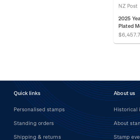
NZ Post
2025 Yea
Plated M
$6,457.
Quick links
About us
Personalised stamps
Historical 
Standing orders
About sta
Shipping & returns
Stamp eve