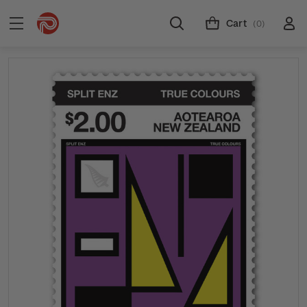
Cart
(0)