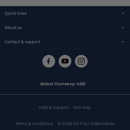
Quick links
Personalised stamps
About us
Standing orders
Historical issues
Contact & support
Shipping & returns
About stamps
Contact us
FAQs
Stamp events
Technical difficulties
Media releases
Stamp clubs
Account information
Select Currency: USD
Purchase information
Help & support
Site map
Terms & conditions
© 2026 NZ Post Collectables