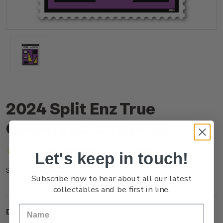
2024 Split Enz True
Colours $2.00 Stamp
(No reviews yet)
Write a Review
Let's keep in touch!
NZ24D20SS
SKU:
Subscribe now to hear about all our latest
collectables and be first in line.
Description