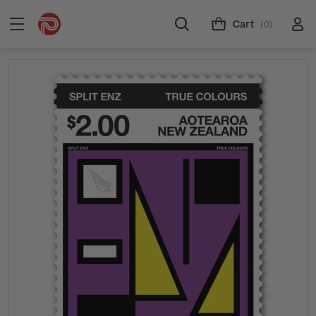
Cart
(0)