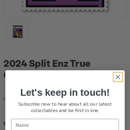
2024 Split Enz True
Colours $2.00 Stamp
(No reviews yet)
Write a Review
Let's keep in touch!
NZ24D20SS
SKU:
Subscribe now to hear about all our latest
collectables and be first in line.
Description