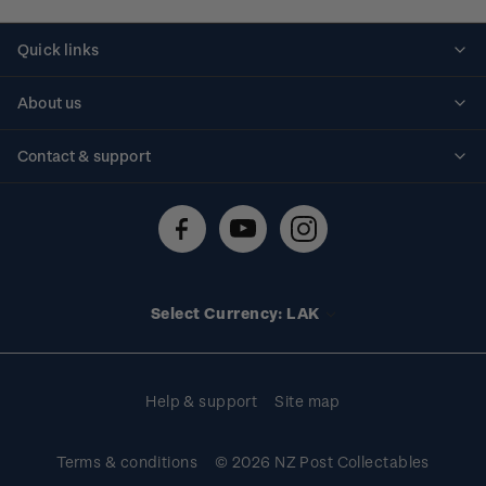
Quick links
Personalised stamps
About us
Standing orders
Historical issues
Contact & support
Shipping & returns
About stamps
Contact us
FAQs
Stamp events
Technical difficulties
Media releases
Stamp clubs
Account information
Select Currency: LAK
Purchase information
Help & support
Site map
Terms & conditions
© 2026 NZ Post Collectables