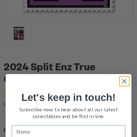
2024 Split Enz True
Colours $2.00 Stamp
(No reviews yet)
Write a Review
Let's keep in touch!
NZ24D20SS
SKU:
Subscribe now to hear about all our latest
collectables and be first in line.
Description