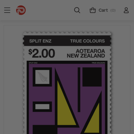
Cart
(0)