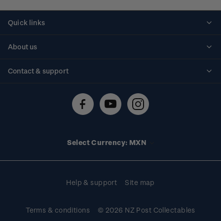
Quick links
Personalised stamps
About us
Standing orders
Historical issues
Contact & support
Shipping & returns
About stamps
Contact us
FAQs
Stamp events
Technical difficulties
Media releases
Stamp clubs
Account information
Select Currency: MXN
Purchase information
Help & support
Site map
Terms & conditions
© 2026 NZ Post Collectables