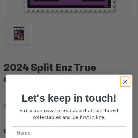
2024 Split Enz True
Colours $2.00 Stamp
(No reviews yet)
Write a Review
Let's keep in touch!
NZ24D20SS
SKU:
Subscribe now to hear about all our latest
collectables and be first in line.
Description