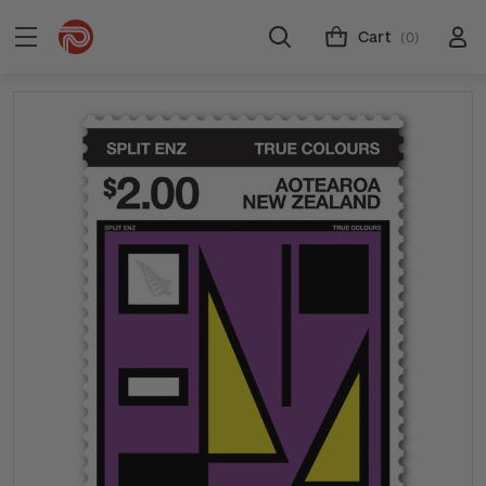
Cart
(0)