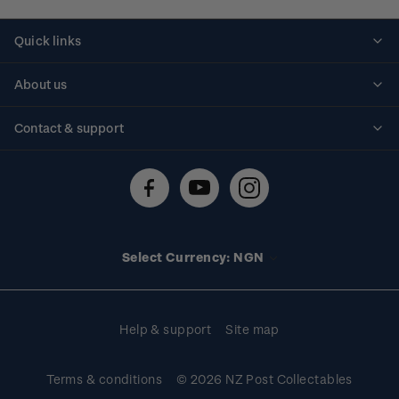
Quick links
Personalised stamps
About us
Standing orders
Historical issues
Contact & support
Shipping & returns
About stamps
Contact us
FAQs
Stamp events
Technical difficulties
Media releases
Stamp clubs
Account information
Select Currency: NGN
Purchase information
Help & support
Site map
Terms & conditions
© 2026 NZ Post Collectables