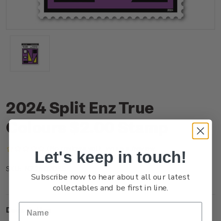
2024 Split Enz True
Colours $2.00 Stamp
(No reviews yet)
Write a Review
Let's keep in touch!
NZ24D20SS
SKU:
Subscribe now to hear about all our latest
collectables and be first in line.
Description