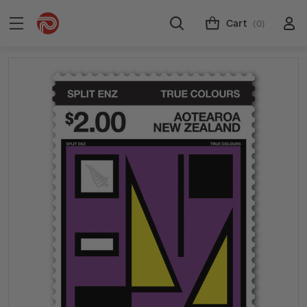
Cart
(0)