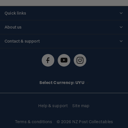
Quick links
Personalised stamps
About us
Standing orders
Historical issues
Contact & support
Shipping & returns
About stamps
Contact us
FAQs
Stamp events
Technical difficulties
Media releases
Stamp clubs
Account information
Select Currency: UYU
Purchase information
Help & support
Site map
Terms & conditions
© 2026 NZ Post Collectables