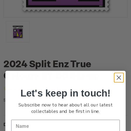
2024 Split Enz True
Colours $2.00 Stamp
(No reviews yet)
Write a Review
Let's keep in touch!
NZ24D20SS
SKU:
Subscribe now to hear about all our latest
collectables and be first in line.
Description