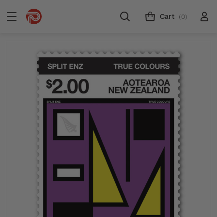
Cart
(0)