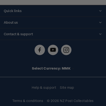
Quick links
Personalised stamps
About us
Standing orders
Historical issues
Contact & support
Shipping & returns
About stamps
Contact us
FAQs
Stamp events
Technical difficulties
Media releases
Stamp clubs
Account information
Select Currency: MMK
Purchase information
Help & support
Site map
Terms & conditions
© 2026 NZ Post Collectables