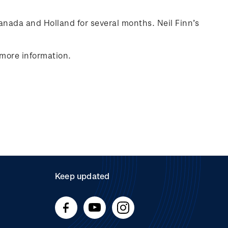
anada
and Holland for several months. Neil Finn’s
 more information.
Keep updated