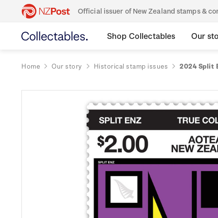
Official issuer of New Zealand stamps & 
Shop Collectables
Our st
Home
Our story
Historical stamp issues
2024 Split