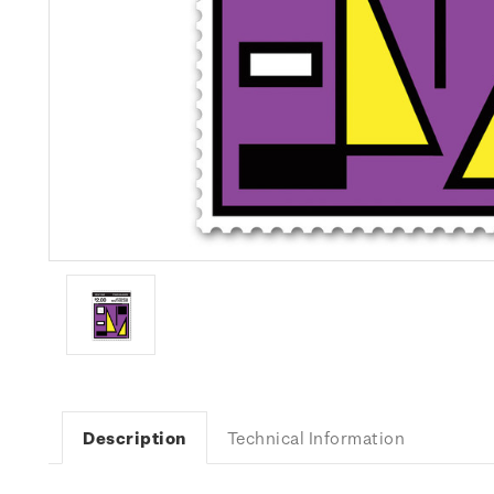
Description
Technical Information