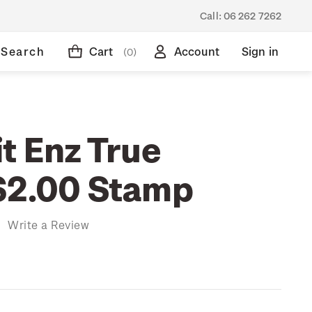
Call:
06 262 7262
Search
Cart
Account
Sign in
(0)
t Enz True
$2.00 Stamp
)
Write a Review