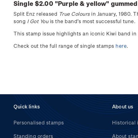
Single $2.00 "
Purple & yellow
" gummed
Split Enz released
True Colours
in
January,
1980. Th
song
I Got You
is the band’s most successful tune.
This stamp issue
highlights an iconic Kiwi band in
Check out the full range of single stamps
here
.
Quick links
About us
Personalised stamps
Historical 
Standing orders
About sta