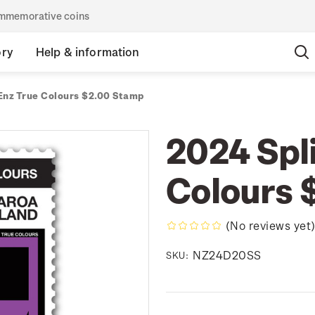
commemorative coins
ory
Help & information
 Enz True Colours $2.00 Stamp
2024 Spli
Colours 
(No reviews yet
NZ24D20SS
SKU: