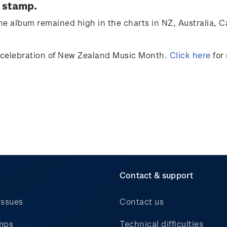
 stamp.
e album remained high in the charts in NZ, Australia,
C
 celebration of
New Zealand Music Month
.
Click here
for
Contact & support
issues
Contact us
mps
Technical difficulties