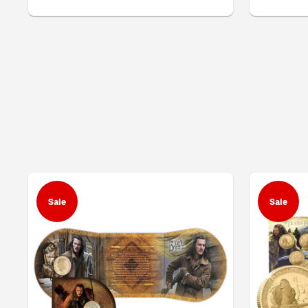
Sale
Sale