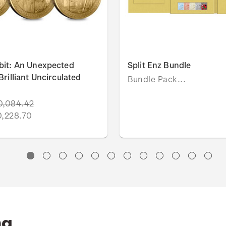
bit: An Unexpected
Split Enz Bundle
rilliant Uncirculated
Bundle Pack...
0,084.42
0,228.70
ng