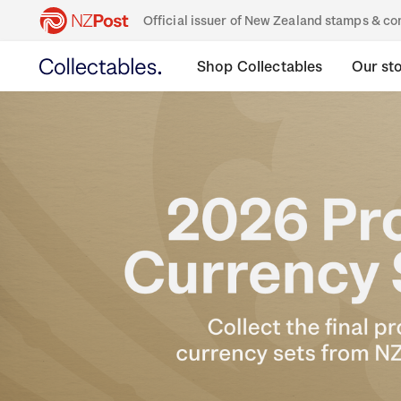
Official issuer of New Zealand stamps & 
Shop Collectables
Our st