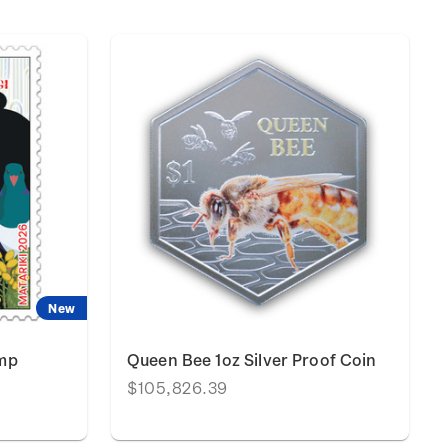
New
amp
Queen Bee 1oz Silver Proof Coin
$105,826.39