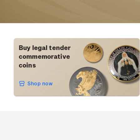
Buy legal tender
commemorative
coins
Shop now