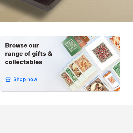
Browse our
range of gifts &
collectables
Shop now