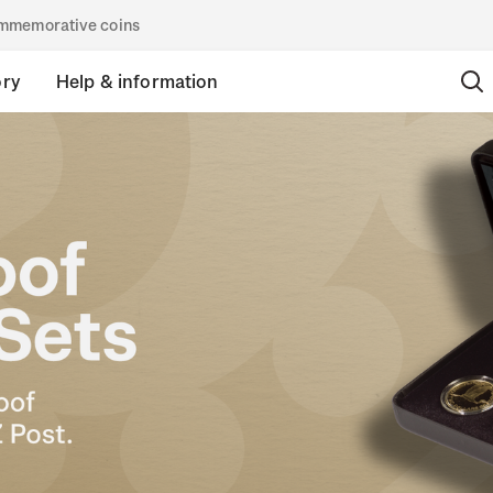
commemorative coins
ory
Help & information