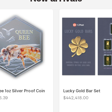
e 1oz Silver Proof Coin
Lucky Gold Bar Set
6.39
$442,418.00