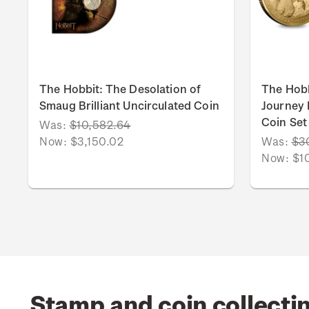
The Hobbit: The Desolation of
The Hob
Smaug Brilliant Uncirculated Coin
Journey B
Coin Set
Was:
$10,582.64
Now:
$3,150.02
Was:
$3
Now:
$1
Stamp and coin collecti