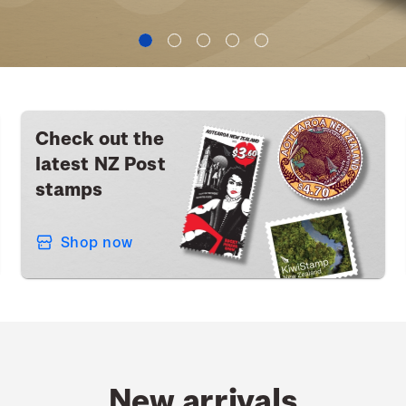
Check out the
latest NZ Post
stamps
Shop now
New arrivals