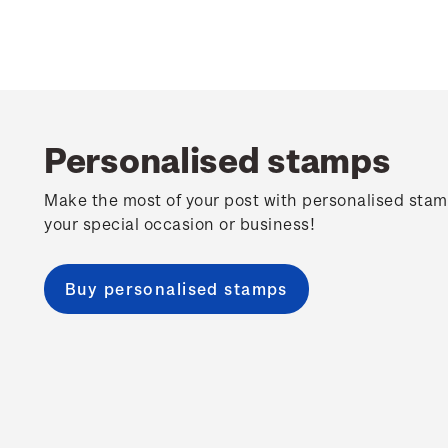
Personalised stamps
Make the most of your post with personalised stam
your special occasion or business!
Buy personalised stamps