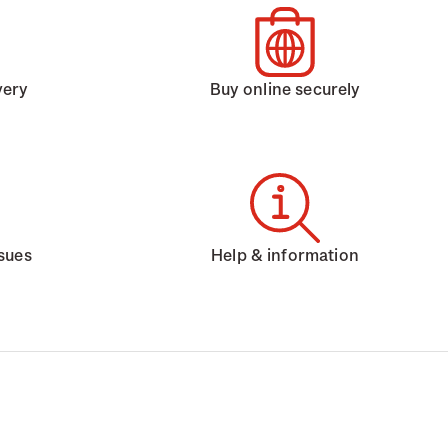
very
Buy online securely
ssues
Help & information