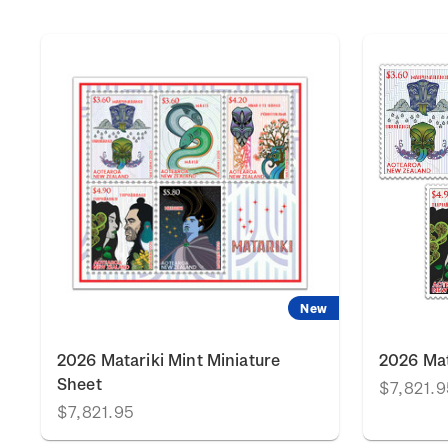
New
2026 Matariki Mint Miniature
2026 Mat
Sheet
$7,821.9
$7,821.95