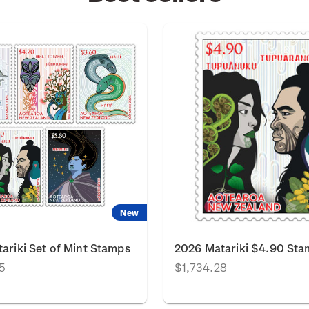
New
ariki Set of Mint Stamps
2026 Matariki $4.90 St
5
$1,734.28