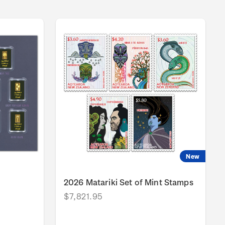
New
2026 Matariki Set of Mint Stamps
$7,821.95