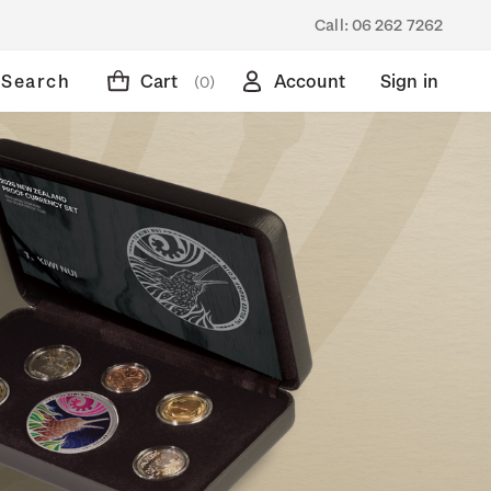
Call:
06 262 7262
Search
Cart
Account
Sign in
(0)