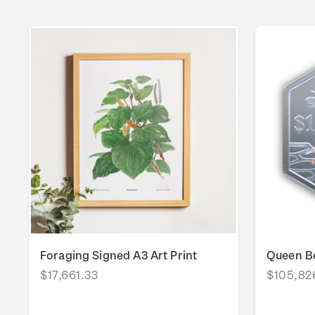
Foraging Signed A3 Art Print
Queen Be
$17,661.33
$105,82