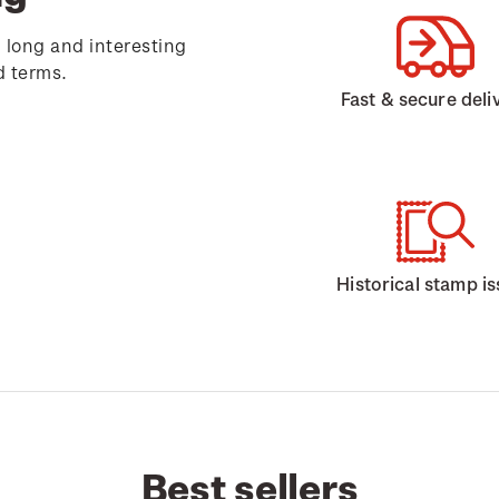
 long and interesting
d terms.
Fast & secure deli
Historical stamp i
Best sellers