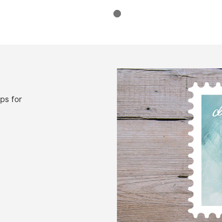
ps for