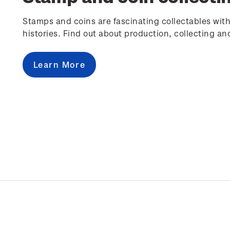
Stamps and coins are fascinating collectables with
histories. Find out about production, collecting an
Learn More