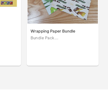
Wrapping Paper Bundle
Bundle Pack...