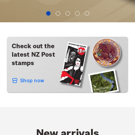
Check out the
latest NZ Post
stamps
Shop now
New arrivals