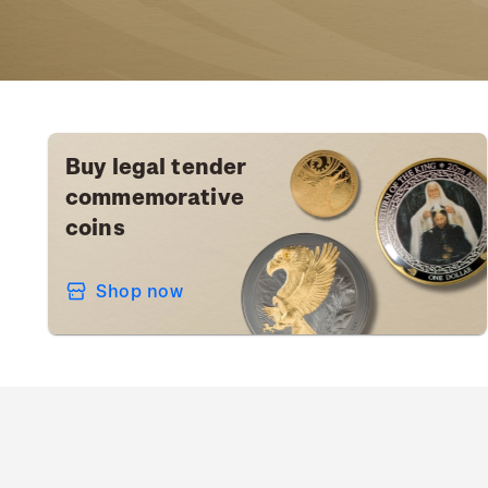
Buy legal tender
commemorative
coins
Shop now