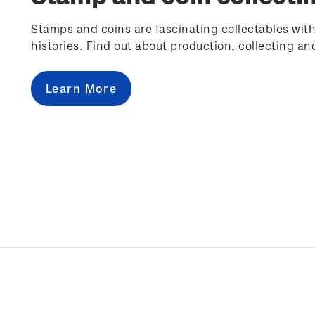
Stamps and coins are fascinating collectables with
histories. Find out about production, collecting an
Learn More