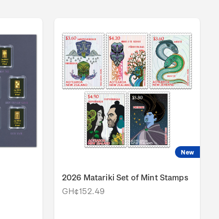
New
2026 Matariki Set of Mint Stamps
GH¢152.49