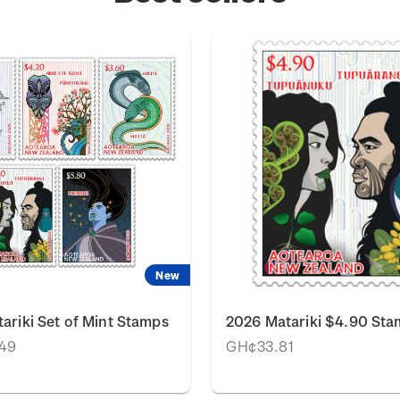
New
ariki Set of Mint Stamps
2026 Matariki $4.90 St
49
GH¢33.81