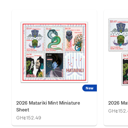
New
2026 Matariki Mint Miniature
2026 Mat
Sheet
GH¢152.
GH¢152.49