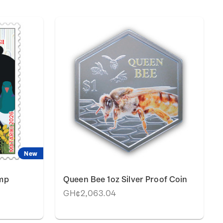
New
amp
Queen Bee 1oz Silver Proof Coin
GH¢2,063.04