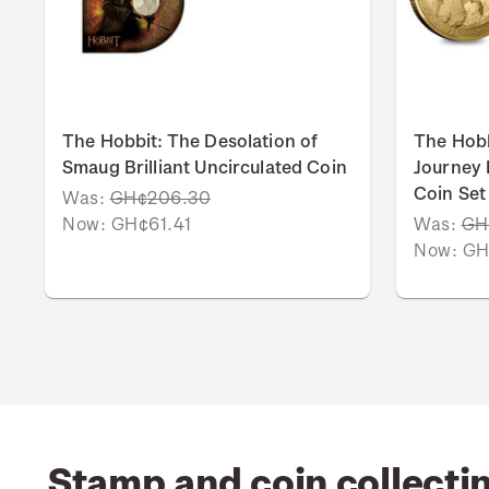
The Hobbit: The Desolation of
The Hob
Smaug Brilliant Uncirculated Coin
Journey B
Coin Set
Was:
GH¢206.30
Now:
GH¢61.41
Was:
GH
Now:
GH
Stamp and coin collecti