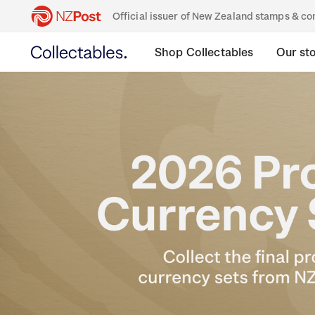
Official issuer of New Zealand stamps & 
Shop Collectables
Our st