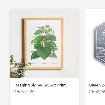
Foraging Signed A3 Art Print
Queen Be
GH¢344.30
GH¢2,06