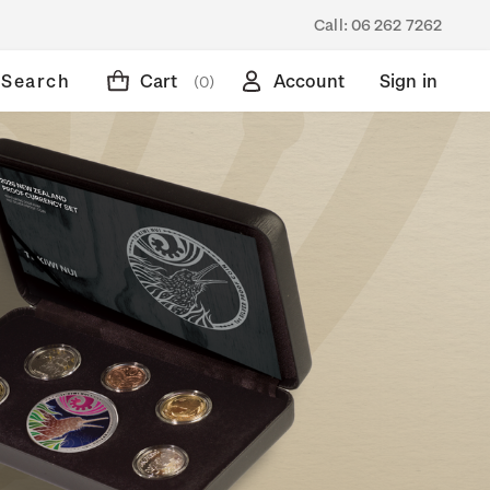
Call:
06 262 7262
Search
Cart
Account
Sign in
(0)