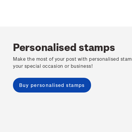
Personalised stamps
Make the most of your post with personalised stam
your special occasion or business!
Buy personalised stamps