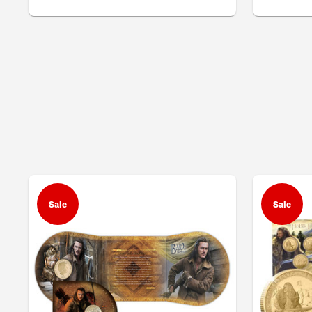
Sale
Sale