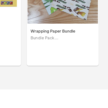
Wrapping Paper Bundle
Bundle Pack...