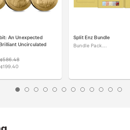
bit: An Unexpected
Split Enz Bundle
rilliant Uncirculated
Bundle Pack...
¢586.48
¢199.40
ng