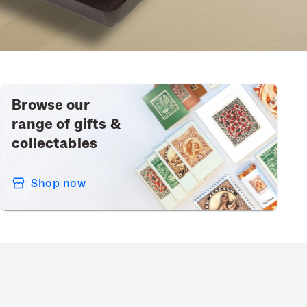
Browse our
range of gifts &
collectables
Shop now