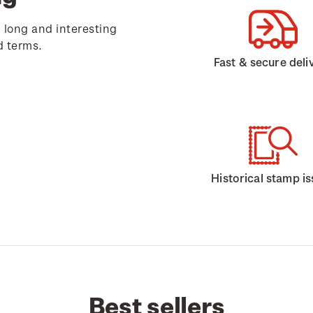
 long and interesting
d terms.
Fast & secure deli
Historical stamp i
Best sellers