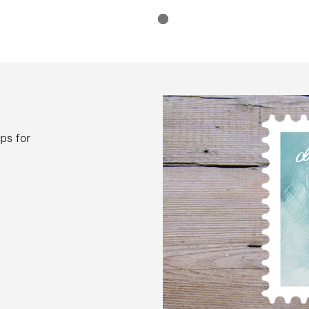
ps for