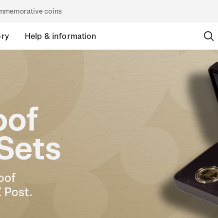
commemorative coins
ory
Help & information