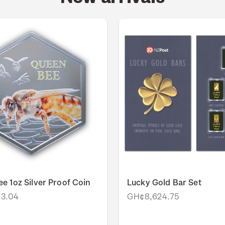
e 1oz Silver Proof Coin
Lucky Gold Bar Set
3.04
GH¢8,624.75