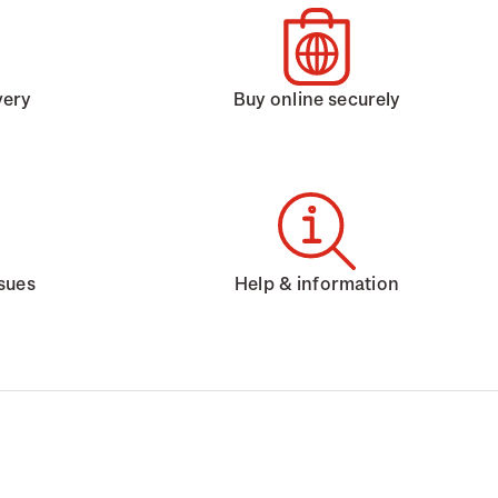
very
Buy online securely
ssues
Help & information