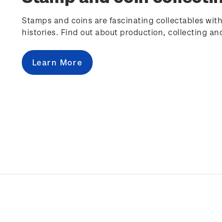
Stamps and coins are fascinating collectables with
histories. Find out about production, collecting an
Learn More