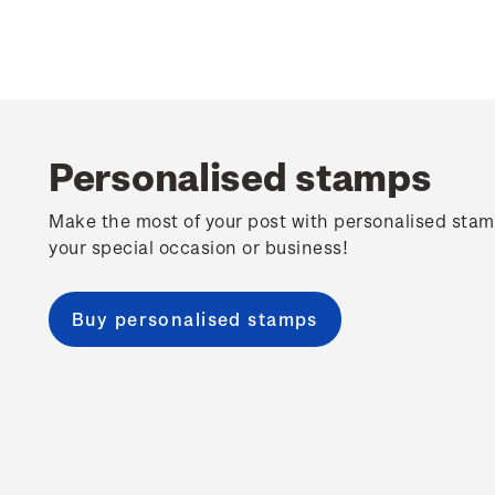
Personalised stamps
Make the most of your post with personalised stam
your special occasion or business!
Buy personalised stamps