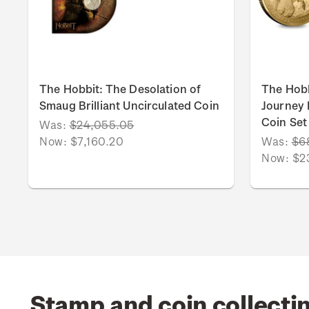
The Hobbit: The Desolation of
The Hob
Smaug Brilliant Uncirculated Coin
Journey B
Coin Set
Was:
$24,055.05
Now:
$7,160.20
Was:
$6
Now:
$2
Stamp and coin collecti