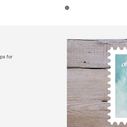
ps for