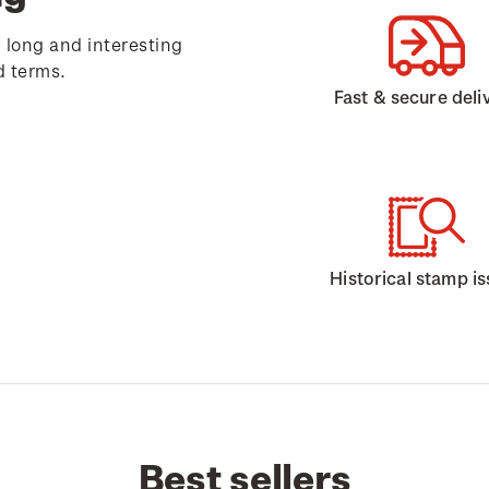
 long and interesting
d terms.
Fast & secure deli
Historical stamp i
Best sellers