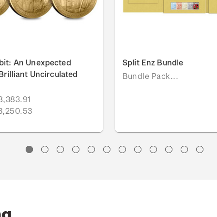
bit: An Unexpected
Split Enz Bundle
rilliant Uncirculated
Bundle Pack...
8,383.91
3,250.53
ng