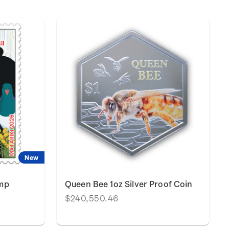
New
amp
Queen Bee 1oz Silver Proof Coin
$240,550.46