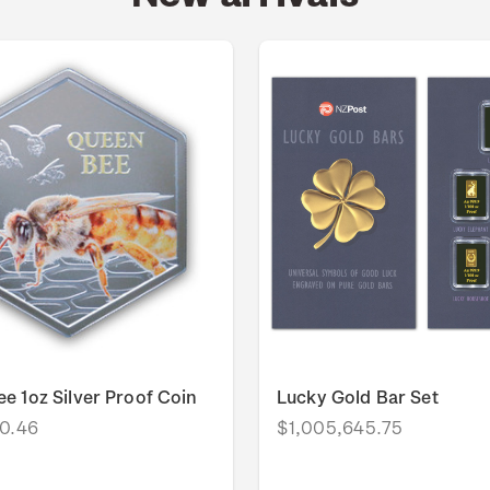
e 1oz Silver Proof Coin
Lucky Gold Bar Set
0.46
$1,005,645.75