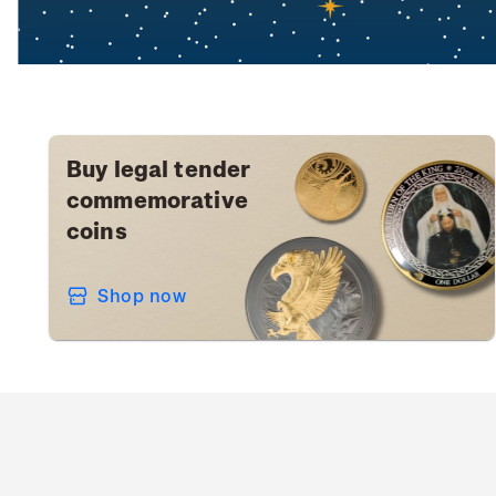
Buy legal tender
commemorative
coins
Shop now