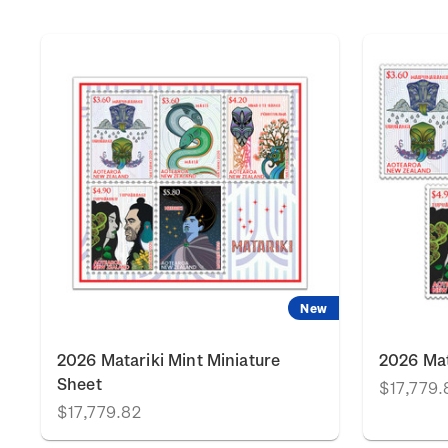
New
2026 Matariki Mint Miniature
2026 Mat
Sheet
$17,779.
$17,779.82