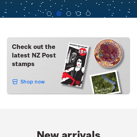
Check out the
latest NZ Post
stamps
Shop now
New arrivals