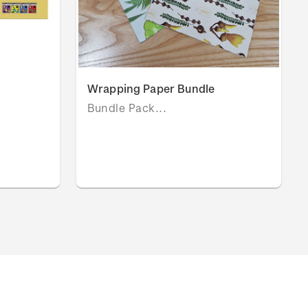
Wrapping Paper Bundle
Bundle Pack...