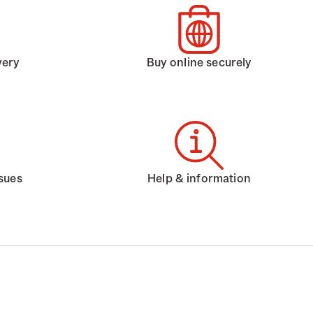
very
Buy online securely
ssues
Help & information