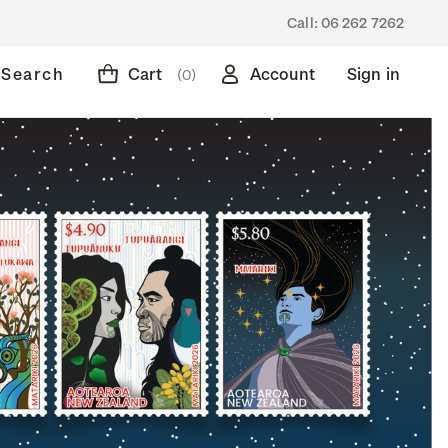
Call:
06 262 7262
Search
Cart
Account
Sign in
(0)