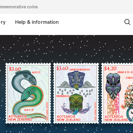
commemorative coins
ory
Help & information