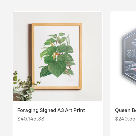
Foraging Signed A3 Art Print
Queen Be
$40,145.38
$240,55