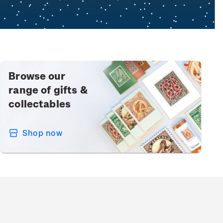
Browse our
range of gifts &
collectables
Shop now