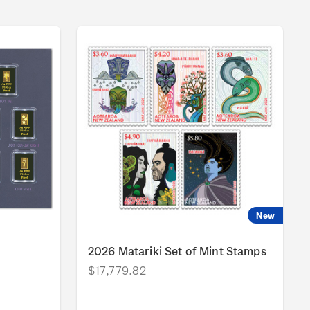
New
2026 Matariki Set of Mint Stamps
$17,779.82