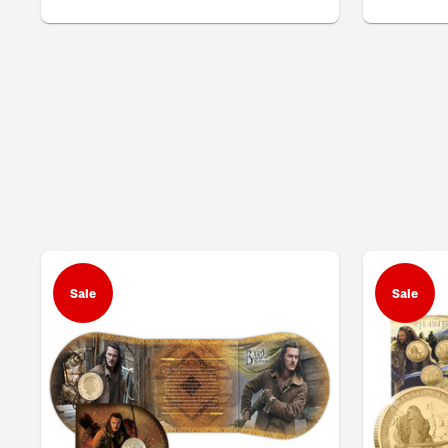
Sale
Sale