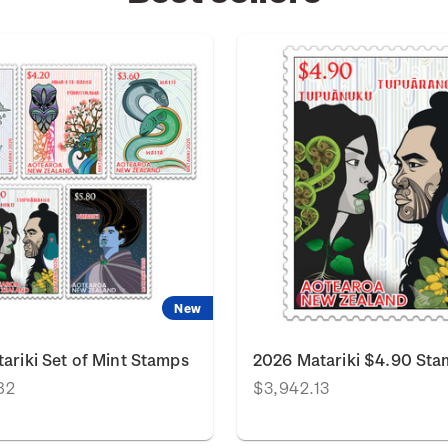
New
ariki Set of Mint Stamps
2026 Matariki $4.90 St
82
$3,942.13