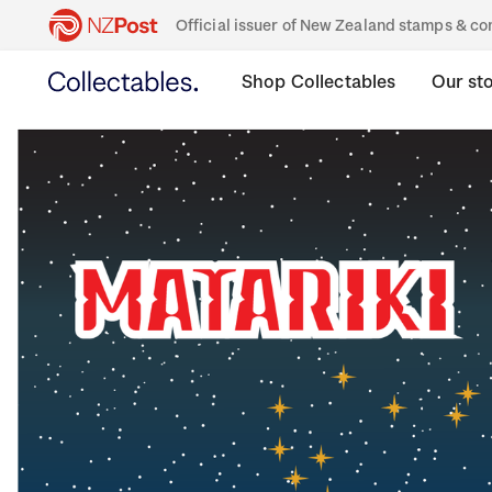
Official issuer of New Zealand stamps & 
Shop Collectables
Our st