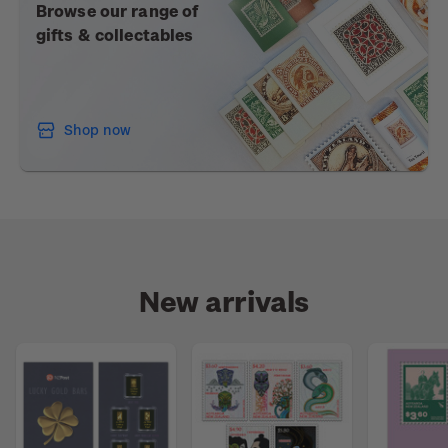
Browse our range of
gifts & collectables
Shop now
New arrivals