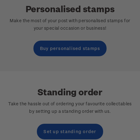
Personalised stamps
Make the most of your post with personalised stamps for
your special occasion or business!
Buy personalised stamps
Standing order
Take the hassle out of ordering your favourite collectables
by setting up a standing order with us.
Set up standing order