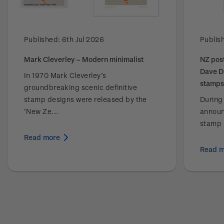
Published:
6th Jul 2026
Publis
Mark Cleverley – Modern minimalist
NZ post
Dave D
In 1970 Mark Cleverley’s
stamps
groundbreaking scenic definitive
stamp designs were released by the
During
‘New Ze...
announ
stamp i
Read more
Read 