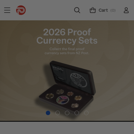
Cart
(0)