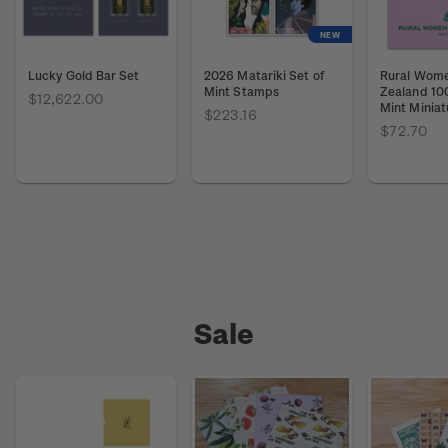
NEW
Lucky Gold Bar Set
2026 Matariki Set of
Rural Wom
Mint Stamps
Zealand 10
$12,622.00
Mint Miniat
$223.16
$72.70
Sale