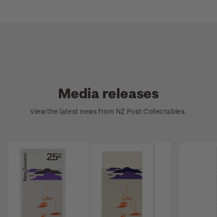
Media releases
View the latest news from NZ Post Collectables.