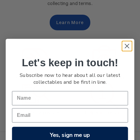
collecting and terms.
Learn More
Let's keep in touch!
Subscribe now to hear about all our latest
Fast & secure delivery
Buy online securely
collectables and be first in line.
Historical stamp issues
Help & information
Yes, sign me up