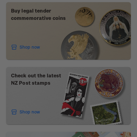
Buy legal tender
commemorative coins
Shop now
Check out the latest
NZ Post stamps
Shop now