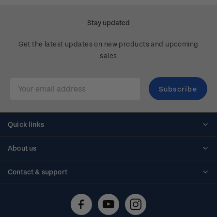
Stay updated
Get the latest updates on new products and upcoming
sales
Email
Address
Quick links
Personalised stamps
About us
Standing orders
Historical issues
Contact & support
Shipping & returns
About stamps
Contact us
FAQs
Stamp events
Technical difficulties