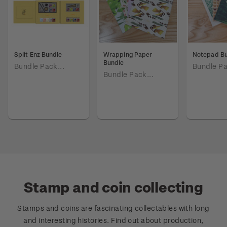
Split Enz Bundle
Wrapping Paper
Notepad B
Bundle
Bundle Pack...
Bundle Pa
Bundle Pack...
Stamp and coin collecting
Stamps and coins are fascinating collectables with long
and interesting histories. Find out about production,