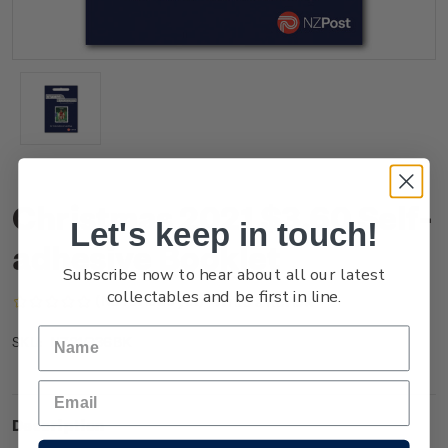
Christmas 2021 $3.60 Self-
Let's keep in touch!
adhesive Booklet
Subscribe now to hear about all our latest
collectables and be first in line.
(No reviews yet)
Write a Review
NZ21Q36BK
SKU:
Description