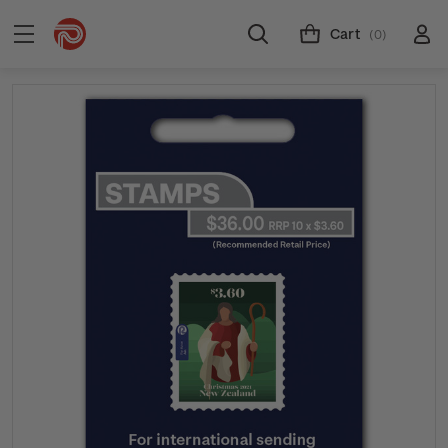
Cart
(0)