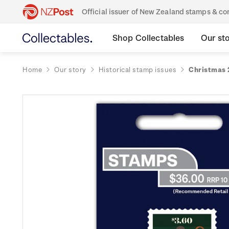
Official issuer of New Zealand stamps & 
Shop Collectables
Our st
Home
Our story
Historical stamp issues
Christmas 