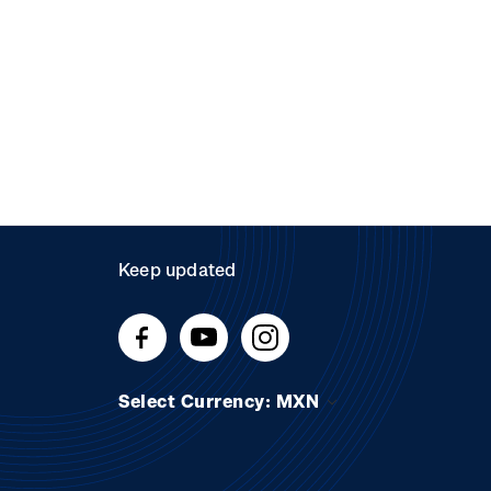
Keep updated
Select Currency: MXN