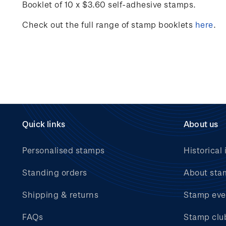
Booklet of 10 x $3.60 self-adhesive stamps.
Check out the full range of stamp booklets
here
.
Quick links
About us
Personalised stamps
Historical 
Standing orders
About sta
Shipping & returns
Stamp eve
FAQs
Stamp clu