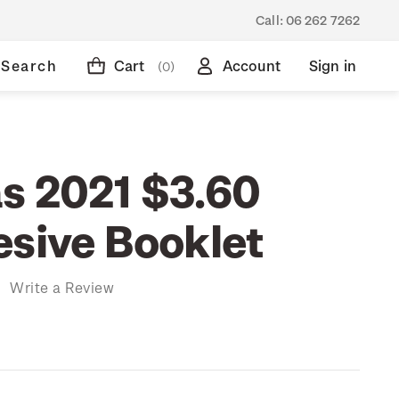
Call:
06 262 7262
Search
Cart
Account
Sign in
(0)
s 2021 $3.60
esive Booklet
)
Write a Review