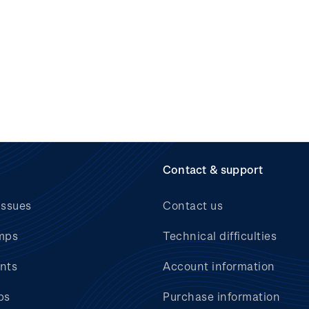
Contact & support
issues
Contact us
mps
Technical difficulties
nts
Account information
bs
Purchase information