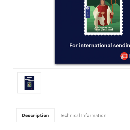
Description
Technical Information