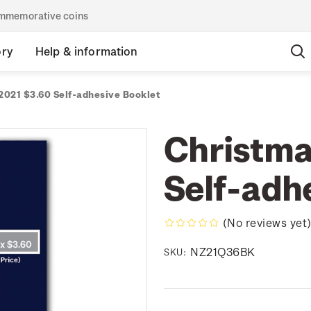
commemorative coins
ory
Help & information
2021 $3.60 Self-adhesive Booklet
Christma
Self-adh
(No reviews yet
NZ21Q36BK
SKU: