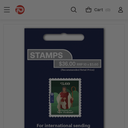
Cart
(0)