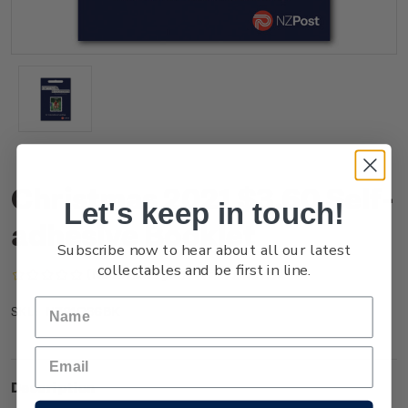
Christmas 2021 $3.60 Self-
Let's keep in touch!
adhesive Booklet
Subscribe now to hear about all our latest
collectables and be first in line.
(No reviews yet)
Write a Review
NZ21Q36BK
SKU:
Description