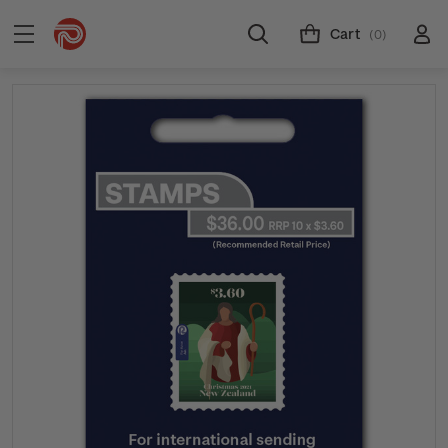
Cart
(0)