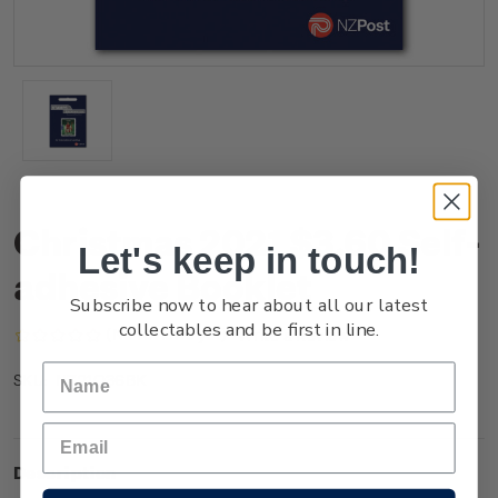
Christmas 2021 $3.60 Self-
Let's keep in touch!
adhesive Booklet
Subscribe now to hear about all our latest
collectables and be first in line.
(No reviews yet)
Write a Review
NZ21Q36BK
SKU:
Description