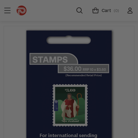
Cart
(0)