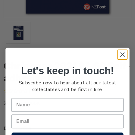
Christmas 2021 $3.60 Self-
Let's keep in touch!
adhesive Booklet
Subscribe now to hear about all our latest
collectables and be first in line.
(No reviews yet)
Write a Review
NZ21Q36BK
SKU:
Description