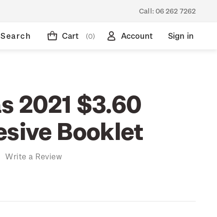
Call:
06 262 7262
Search
Cart
Account
Sign in
(0)
s 2021 $3.60
esive Booklet
)
Write a Review