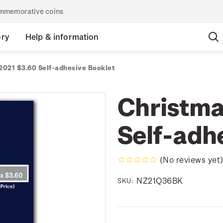
commemorative coins
ory
Help & information
2021 $3.60 Self-adhesive Booklet
Christma
Self-adh
(No reviews yet
NZ21Q36BK
SKU: