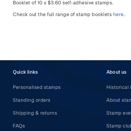
Booklet of 10 x $3.60 self-adhesive stamps.
Check out the full range of stamp booklets
here
.
Quick links
About us
Personalised stamps
Historical 
Standing orders
About sta
Shipping & returns
Stamp eve
FAQs
Stamp clu