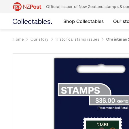
Official issuer of New Zealand stamps & 
Shop Collectables
Our st
Home
Our story
Historical stamp issues
Christmas 