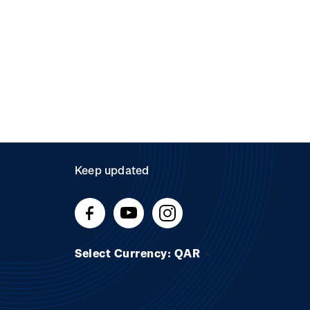
Keep updated
Select Currency: QAR