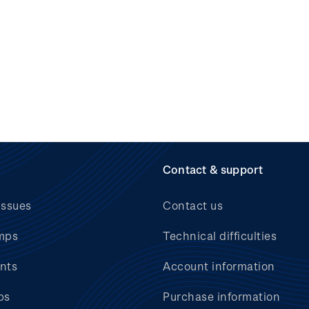
Contact & support
issues
Contact us
mps
Technical difficulties
nts
Account information
bs
Purchase information