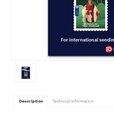
Description
Technical Information