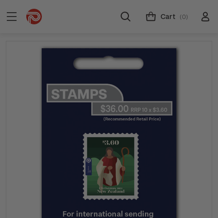
Cart
(0)