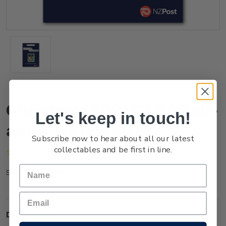
Christmas 2021 $3.60 Self-
Let's keep in touch!
adhesive Booklet
Subscribe now to hear about all our latest
collectables and be first in line.
(No reviews yet)
Write a Review
NZ21Q36BK
SKU:
Description