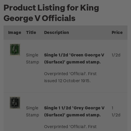
Product Listing for King
George V Officials
Image
Title
Description
Price
Single
Single 1/2d 'Green George V
1/2d
Stamp
(Surface)' gummed stamp.
Overprinted 'Official'. First
issued 12 October 1915.
Single
Single 1 1/2d 'Grey George V
1
Stamp
(Surface)' gummed stamp.
1/2d
Overprinted 'Official'. First