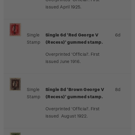
issued April 1925.
Single
Single 6d 'Red George V
6d
Stamp
(Recess)' gummed stamp.
Overprinted 'Official'. First
issued June 1916.
Single
Single 8d 'Brown George V
8d
Stamp
(Recess)' gummed stamp.
Overprinted 'Official'. First
issued August 1922.