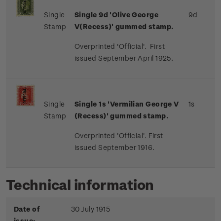
Single
Single 9d 'Olive George
9d
Stamp
V(Recess)' gummed stamp.
Overprinted 'Official'. First
issued September April 1925.
Single
Single 1s 'Vermilian George V
1s
Stamp
(Recess)' gummed stamp.
Overprinted 'Official'. First
issued September 1916.
Technical information
Date of
30 July 1915
issue: