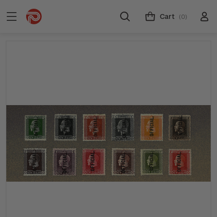
Cart
(0)