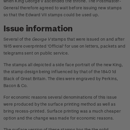
when King George V ascended the throne. The Postmaster-
General therefore agreed to wait before issuing new stamps
so that the Edward VII stamps could be used up.
Issue information
Several of the
George V
stamps that were issued on and after
1915 were overprinted 'Official' for use on letters, packets and
telegrams sent on public service.
The stamps all depicted a side face portrait of the new King,
the stamp design being influenced by that of the 1840 1d
Black of Great Britain. The dies were engraved by Perkins,
Bacon & Co.
For economic reasons several denominations of this issue
were produced by the surface printing method as well as
bring recess-printed. Surface printing was a much cheaper
option and the change was made for economic reasons.
The surface version of these stamps has the the solid