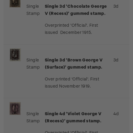
Single
Single 3d 'Chocolate George
3d
Stamp
V (Recess)' gummed stamp.
Overprinted 'Official'. First
issued December 1915.
Single
Single 3d 'Brown George V
3d
Stamp
(Surface)' gummed stamp.
Over printed 'Official'. First
issued November 1919.
Single
Single 4d 'Violet George V
4d
Stamp
(Recess)' gummed stamp.
Overprinted 'Official'. First