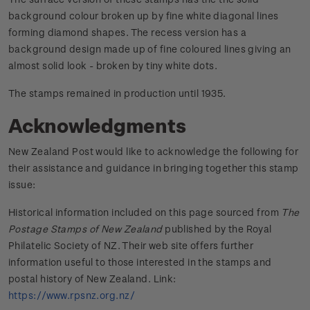
background colour broken up by fine white diagonal lines
forming diamond shapes. The recess version has a
background design made up of fine coloured lines giving an
almost solid look - broken by tiny white dots.
The stamps remained in production until 1935.
Acknowledgments
New Zealand Post would like to acknowledge the following for
their assistance and guidance in bringing together this stamp
issue:
Historical information included on this page sourced from
The
Postage Stamps of New Zealand
published by the Royal
Philatelic Society of NZ. Their web site offers further
information useful to those interested in the stamps and
postal history of New Zealand. Link:
https://www.rpsnz.org.nz/