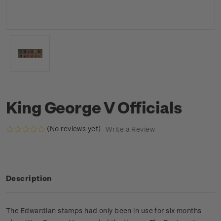
King George V Officials
(No reviews yet)
Write a Review
Description
The Edwardian stamps had only been in use for six months