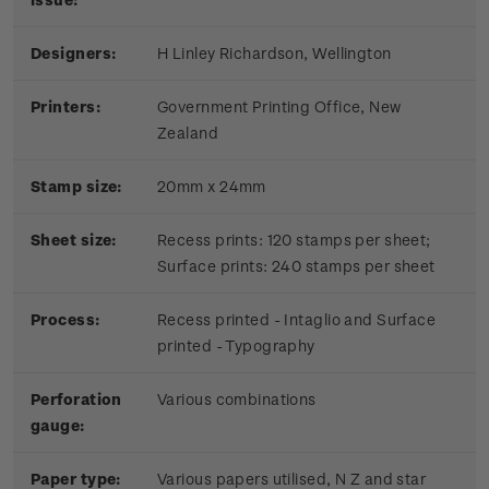
Designers:
H Linley Richardson, Wellington
Printers:
Government Printing Office, New
Zealand
Stamp size:
20mm x 24mm
Sheet size:
Recess prints: 120 stamps per sheet;
Surface prints: 240 stamps per sheet
Process:
Recess printed - Intaglio and Surface
printed - Typography
Perforation
Various combinations
gauge:
Paper type:
Various papers utilised, N Z and star