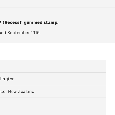
 V (Recess)' gummed stamp.
ssued September 1916.
llington
ice, New Zealand