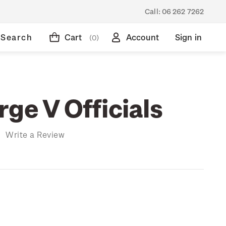
Call:
06 262 7262
Search
Cart
Account
Sign in
(0)
ge V Officials
)
Write a Review