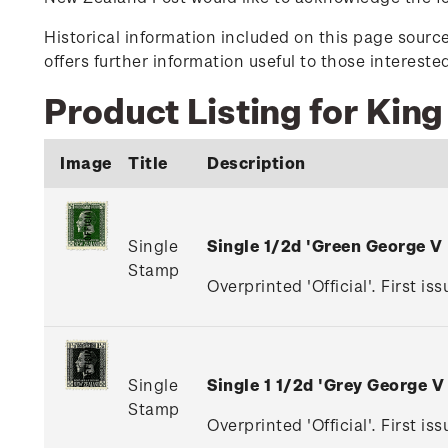
Historical information included on this page sour
offers further information useful to those interest
Product Listing for King
Image
Title
Description
Single
Single 1/2d 'Green George V
Stamp
Overprinted 'Official'. First is
Single
Single 1 1/2d 'Grey George 
Stamp
Overprinted 'Official'. First i