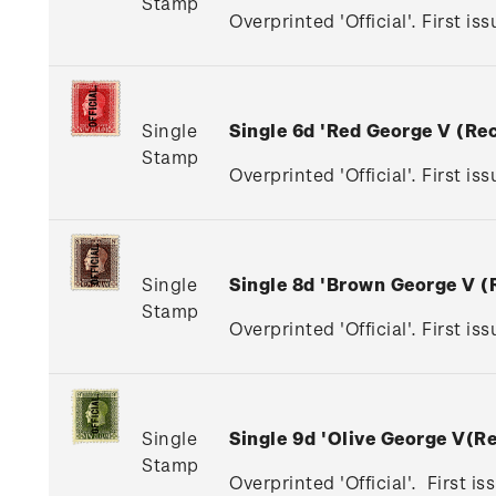
Stamp
Overprinted 'Official'. First is
Single
Single 6d 'Red George V (R
Stamp
Overprinted 'Official'. First is
Single
Single 8d 'Brown George V 
Stamp
Overprinted 'Official'. First i
Single
Single 9d 'Olive George V(
Stamp
Overprinted 'Official'. First i