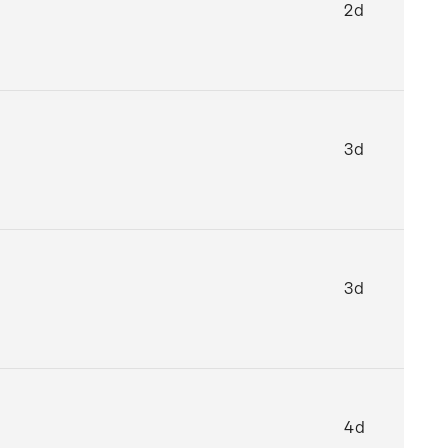
2d
3d
3d
4d