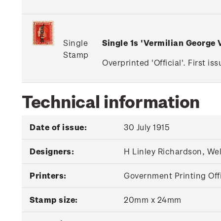
Single
Single 1s 'Vermilian George
Stamp
Overprinted 'Official'. First i
Technical information
Date of issue:
30 July 1915
Designers:
H Linley Richardson, We
Printers:
Government Printing Off
Stamp size:
20mm x 24mm