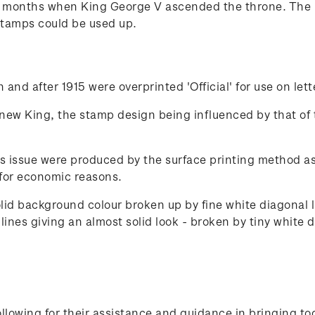
x months when King George V ascended the throne. The 
stamps could be used up.
and after 1915 were overprinted 'Official' for use on let
 new King, the stamp design being influenced by that of 
s issue were produced by the surface printing method as 
for economic reasons.
olid background colour broken up by fine white diagonal
ines giving an almost solid look - broken by tiny white d
lowing for their assistance and guidance in bringing to