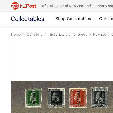
Official issuer of New Zealand stamps & 
Shop Collectables
Our st
Home
Our story
Historical stamp issues
New Zealan