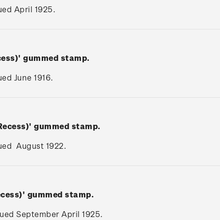
sued April 1925.
ecess)' gummed stamp.
sued June 1916.
(Recess)' gummed stamp.
ssued August 1922.
Recess)' gummed stamp.
ssued September April 1925.