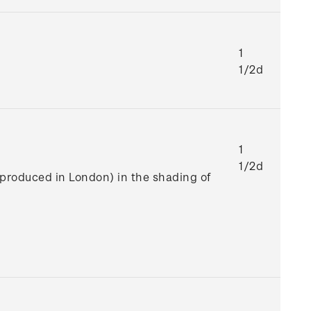
1
1/2d
1
1/2d
e produced in London) in the shading of