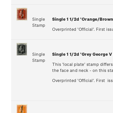
Single
Single 1 1/2d 'Orange/Brow
Stamp
Overprinted 'Official'. First iss
Single
Single 1 1/2d 'Grey George V
Stamp
This 'local plate' stamp diffe
the face and neck - on this s
Overprinted 'Official'. First i