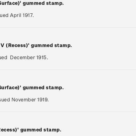
(Surface)' gummed stamp.
sued April 1917.
e V (Recess)' gummed stamp.
issued December 1915.
(Surface)' gummed stamp.
issued November 1919.
(Recess)' gummed stamp.