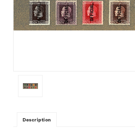
Description