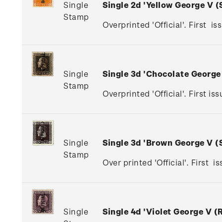
Single
Single 2d 'Yellow George V 
Stamp
Overprinted 'Official'. First is
Single
Single 3d 'Chocolate Georg
Stamp
Overprinted 'Official'. First 
Single
Single 3d 'Brown George V 
Stamp
Over printed 'Official'. First 
Single
Single 4d 'Violet George V 