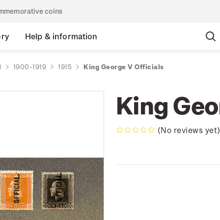
commemorative coins
ory
Help & information
d
1900-1919
1915
King George V Officials
King Geor
(No reviews yet