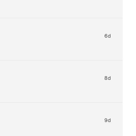
6d
8d
9d