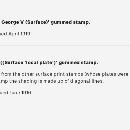
n George V (Surface)' gummed stamp.
ued April 1919.
 ((Surface 'local plate')' gummed stamp.
rs from the other surface print stamps (whose plates wer
tamp the shading is made up of diagonal lines.
ssued June 1916.