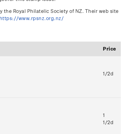
 the Royal Philatelic Society of NZ. Their web site
https://www.rpsnz.org.nz/
Price
1/2d
1
1/2d