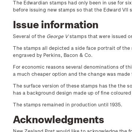
The Edwardian stamps had only been in use for si
before issuing new stamps so that the Edward VII 
Issue information
Several of the
George V
stamps that were issued on 
The stamps all depicted a side face portrait of the
engraved by Perkins, Bacon & Co.
For economic reasons several denominations of thi
a much cheaper option and the change was made 
The surface version of these stamps has the the s
has a background design made up of fine coloured l
The stamps remained in production until 1935.
Acknowledgments
New Zealand Post would like to acknowledge the fol