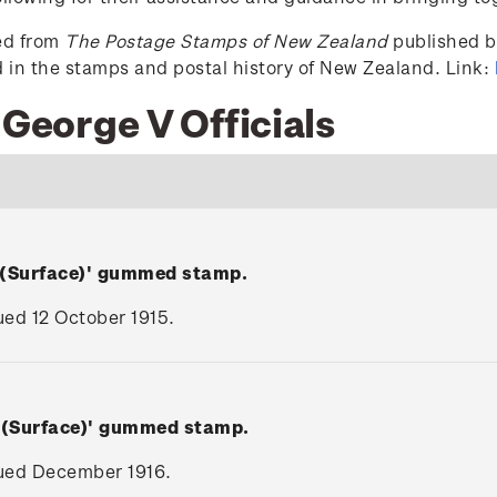
ced from
The Postage Stamps of New Zealand
published by
ed in the stamps and postal history of New Zealand. Link:
 George V Officials
 (Surface)' gummed stamp.
sued 12 October 1915.
V (Surface)' gummed stamp.
ssued December 1916.