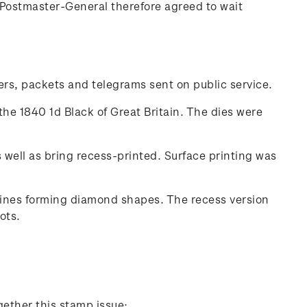
Postmaster-General therefore agreed to wait
ters, packets and telegrams sent on public service.
the 1840 1d Black of Great Britain. The dies were
well as bring recess-printed. Surface printing was
 lines forming diamond shapes. The recess version
ots.
gether this stamp issue: