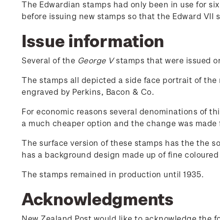
The Edwardian stamps had only been in use for si
before issuing new stamps so that the Edward VII 
Issue information
Several of the
George V
stamps that were issued on 
The stamps all depicted a side face portrait of the
engraved by Perkins, Bacon & Co.
For economic reasons several denominations of thi
a much cheaper option and the change was made 
The surface version of these stamps has the the s
has a background design made up of fine coloured l
The stamps remained in production until 1935.
Acknowledgments
New Zealand Post would like to acknowledge the fol