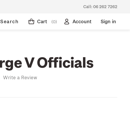
Call:
06 262 7262
Search
Cart
Account
Sign in
(0)
ge V Officials
)
Write a Review