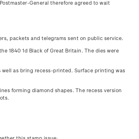
Postmaster-General therefore agreed to wait
ters, packets and telegrams sent on public service.
the 1840 1d Black of Great Britain. The dies were
well as bring recess-printed. Surface printing was
 lines forming diamond shapes. The recess version
ots.
gether this stamp issue: