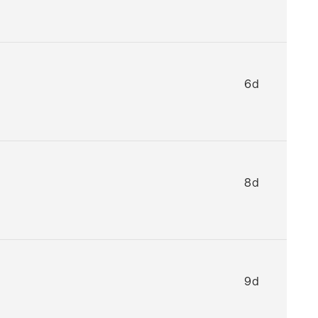
6d
8d
9d