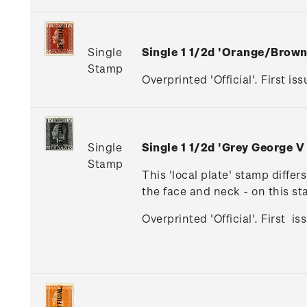
Single
Single 1 1/2d 'Orange/Brow
Stamp
Overprinted 'Official'. First iss
Single
Single 1 1/2d 'Grey George V
Stamp
This 'local plate' stamp diffe
the face and neck - on this s
Overprinted 'Official'. First i