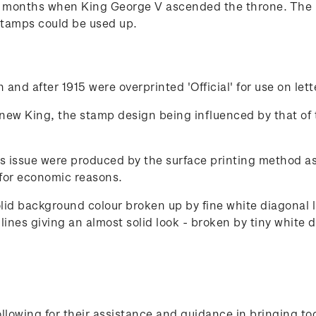
x months when King George V ascended the throne. The 
stamps could be used up.
and after 1915 were overprinted 'Official' for use on let
 new King, the stamp design being influenced by that of 
s issue were produced by the surface printing method as 
for economic reasons.
olid background colour broken up by fine white diagonal
ines giving an almost solid look - broken by tiny white d
lowing for their assistance and guidance in bringing to