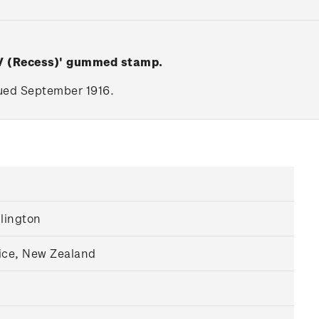
 V (Recess)' gummed stamp.
ssued September 1916.
llington
ice, New Zealand