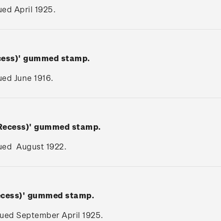
sued April 1925.
ecess)' gummed stamp.
sued June 1916.
(Recess)' gummed stamp.
ssued August 1922.
Recess)' gummed stamp.
ssued September April 1925.