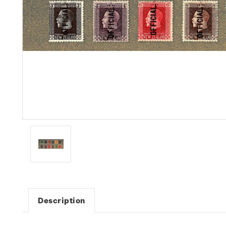
Description