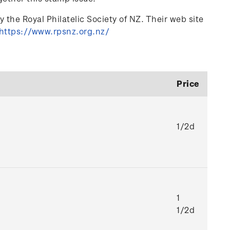
 the Royal Philatelic Society of NZ. Their web site
https://www.rpsnz.org.nz/
Price
1/2d
1
1/2d