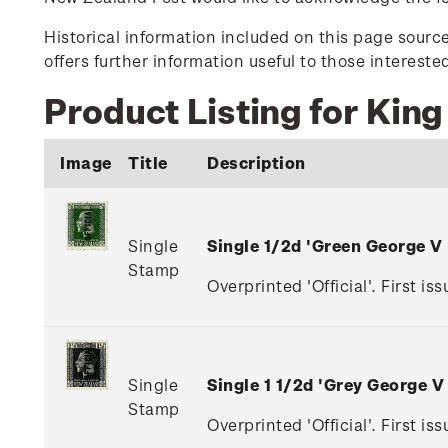
Historical information included on this page sour
offers further information useful to those interest
Product Listing for King
Image
Title
Description
Single
Single 1/2d 'Green George V
Stamp
Overprinted 'Official'. First is
Single
Single 1 1/2d 'Grey George 
Stamp
Overprinted 'Official'. First i