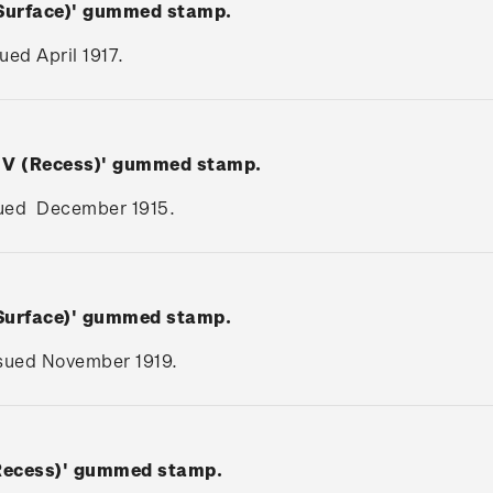
(Surface)' gummed stamp.
sued April 1917.
e V (Recess)' gummed stamp.
issued December 1915.
(Surface)' gummed stamp.
issued November 1919.
(Recess)' gummed stamp.