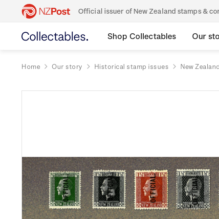
Official issuer of New Zealand stamps & 
Shop Collectables
Our st
Home
Our story
Historical stamp issues
New Zealan