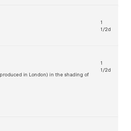
1
1/2d
1
1/2d
e produced in London) in the shading of