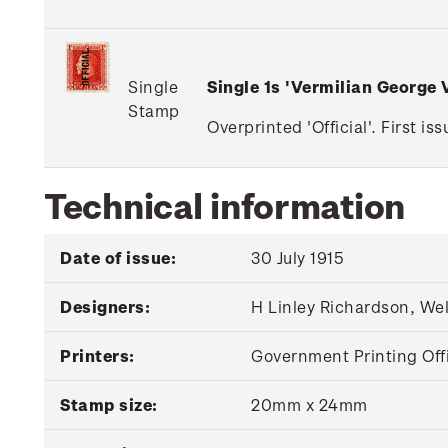
Single
Single 1s 'Vermilian George
Stamp
Overprinted 'Official'. First i
Technical information
Date of issue:
30 July 1915
Designers:
H Linley Richardson, We
Printers:
Government Printing Off
Stamp size:
20mm x 24mm