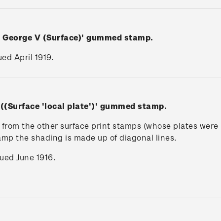
n George V (Surface)' gummed stamp.
ued April 1919.
 ((Surface 'local plate')' gummed stamp.
rs from the other surface print stamps (whose plates wer
tamp the shading is made up of diagonal lines.
ssued June 1916.