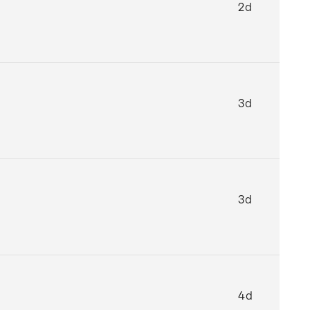
2d
3d
3d
4d