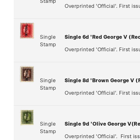
Stamp
Overprinted 'Official'. First is
Single
Single 6d 'Red George V (R
Stamp
Overprinted 'Official'. First is
Single
Single 8d 'Brown George V 
Stamp
Overprinted 'Official'. First i
Single
Single 9d 'Olive George V(
Stamp
Overprinted 'Official'. First i