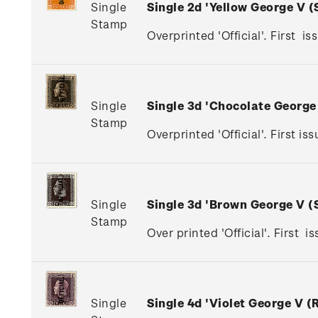
Single
Single 2d 'Yellow George V 
Stamp
Overprinted 'Official'. First is
Single
Single 3d 'Chocolate Georg
Stamp
Overprinted 'Official'. First 
Single
Single 3d 'Brown George V 
Stamp
Over printed 'Official'. First 
Single
Single 4d 'Violet George V 