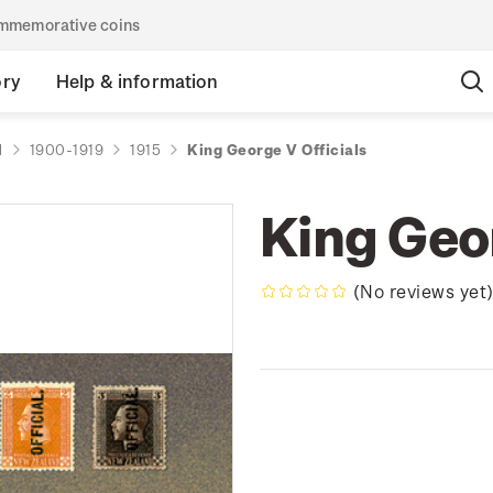
commemorative coins
ory
Help & information
d
1900-1919
1915
King George V Officials
King Geor
(No reviews yet