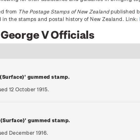
ced from
The Postage Stamps of New Zealand
published by
ed in the stamps and postal history of New Zealand. Link:
 George V Officials
 (Surface)' gummed stamp.
sued 12 October 1915.
V (Surface)' gummed stamp.
ssued December 1916.