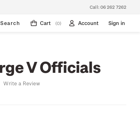
Call:
06 262 7262
Search
Cart
Account
Sign in
(0)
ge V Officials
)
Write a Review