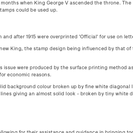
x months when King George V ascended the throne. The 
stamps could be used up.
and after 1915 were overprinted 'Official' for use on let
 new King, the stamp design being influenced by that of 
s issue were produced by the surface printing method as 
for economic reasons.
olid background colour broken up by fine white diagonal
ines giving an almost solid look - broken by tiny white d
lowing for their assistance and guidance in bringing to