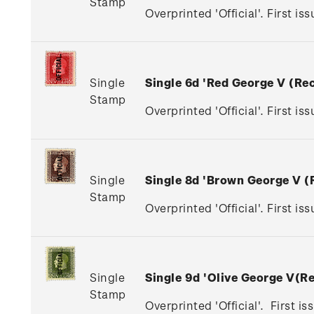
Stamp
Overprinted 'Official'. First is
Single
Single 6d 'Red George V (R
Stamp
Overprinted 'Official'. First is
Single
Single 8d 'Brown George V 
Stamp
Overprinted 'Official'. First i
Single
Single 9d 'Olive George V(
Stamp
Overprinted 'Official'. First i