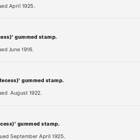
sued April 1925.
ecess)' gummed stamp.
sued June 1916.
(Recess)' gummed stamp.
ssued August 1922.
Recess)' gummed stamp.
ssued September April 1925.