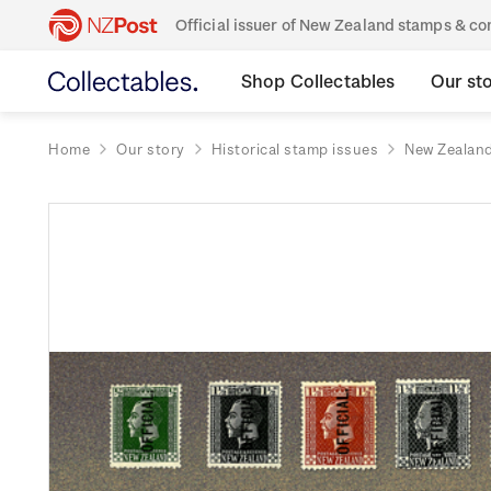
Official issuer of New Zealand stamps & 
Shop Collectables
Our st
Home
Our story
Historical stamp issues
New Zealan