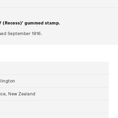
 V (Recess)' gummed stamp.
ssued September 1916.
llington
ice, New Zealand