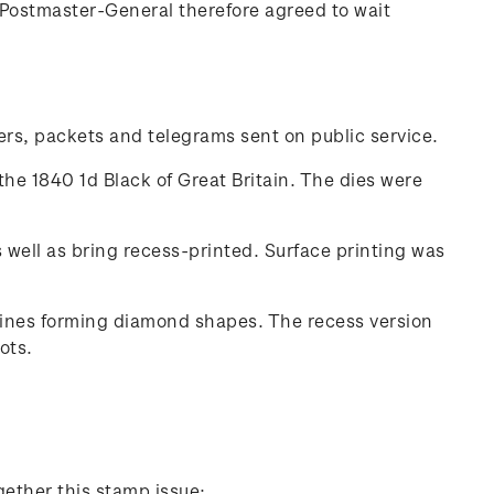
Postmaster-General therefore agreed to wait
ters, packets and telegrams sent on public service.
the 1840 1d Black of Great Britain. The dies were
well as bring recess-printed. Surface printing was
 lines forming diamond shapes. The recess version
ots.
gether this stamp issue: