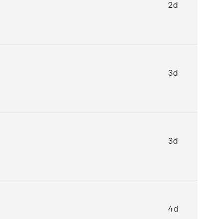
2d
3d
3d
4d