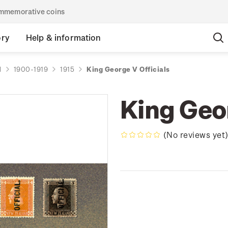
commemorative coins
ory
Help & information
d
1900-1919
1915
King George V Officials
King Geor
(No reviews yet