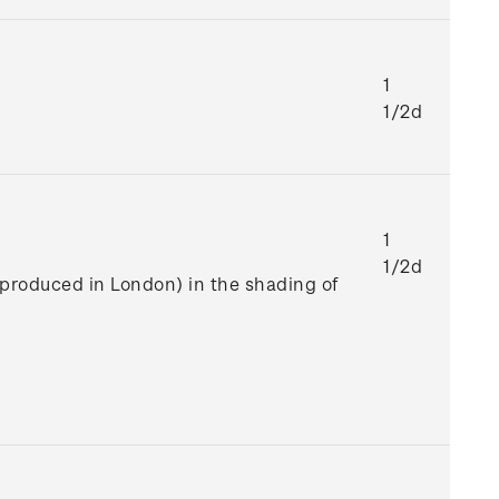
1
1/2d
1
1/2d
e produced in London) in the shading of