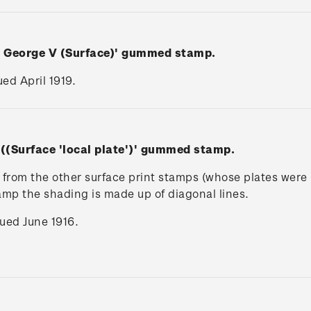
n George V (Surface)' gummed stamp.
ued April 1919.
 ((Surface 'local plate')' gummed stamp.
rs from the other surface print stamps (whose plates wer
tamp the shading is made up of diagonal lines.
ssued June 1916.