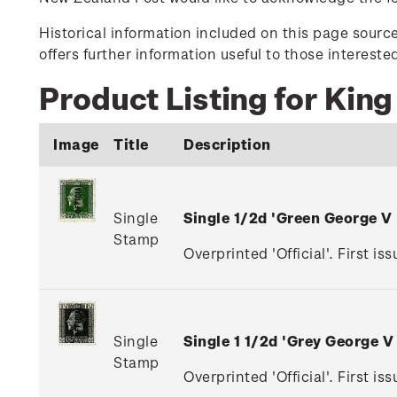
Historical information included on this page sour
offers further information useful to those interest
Product Listing for King
Image
Title
Description
Single
Single 1/2d 'Green George V
Stamp
Overprinted 'Official'. First is
Single
Single 1 1/2d 'Grey George 
Stamp
Overprinted 'Official'. First i