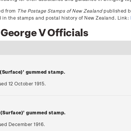
ced from
The Postage Stamps of New Zealand
published by
ed in the stamps and postal history of New Zealand. Link:
 George V Officials
 (Surface)' gummed stamp.
sued 12 October 1915.
V (Surface)' gummed stamp.
ssued December 1916.