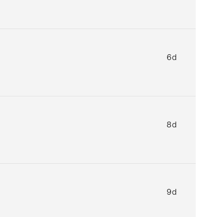
6d
8d
9d