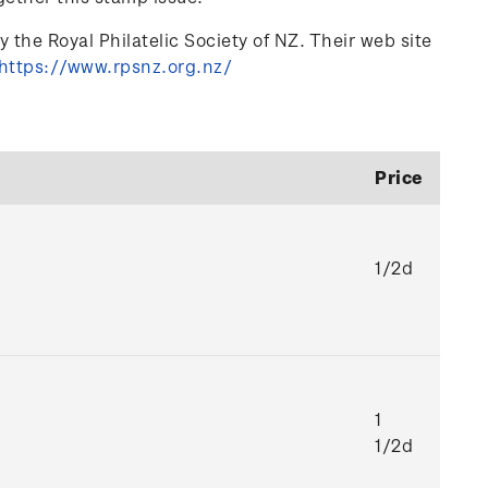
 the Royal Philatelic Society of NZ. Their web site
https://www.rpsnz.org.nz/
Price
1/2d
1
1/2d