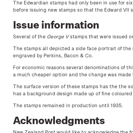
The Edwardian stamps had only been in use for si
before issuing new stamps so that the Edward VII 
Issue information
Several of the
George V
stamps that were issued on 
The stamps all depicted a side face portrait of the
engraved by Perkins, Bacon & Co.
For economic reasons several denominations of thi
a much cheaper option and the change was made 
The surface version of these stamps has the the s
has a background design made up of fine coloured l
The stamps remained in production until 1935.
Acknowledgments
New Zealand Post would like to acknowledge the fol