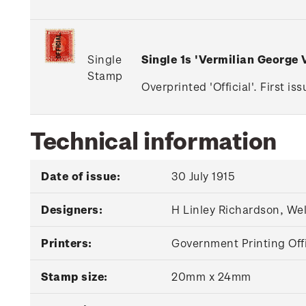
Single
Single 1s 'Vermilian George
Stamp
Overprinted 'Official'. First i
Technical information
Date of issue:
30 July 1915
Designers:
H Linley Richardson, We
Printers:
Government Printing Off
Stamp size:
20mm x 24mm