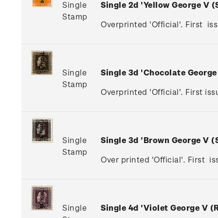
Single
Single 2d 'Yellow George V 
Stamp
Overprinted 'Official'. First is
Single
Single 3d 'Chocolate Georg
Stamp
Overprinted 'Official'. First 
Single
Single 3d 'Brown George V 
Stamp
Over printed 'Official'. First 
Single
Single 4d 'Violet George V 