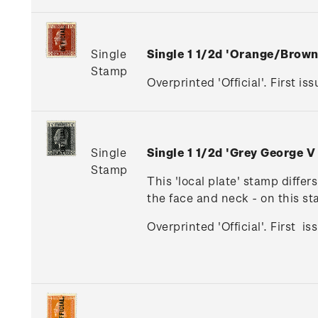
Single
Single 1 1/2d 'Orange/Brow
Stamp
Overprinted 'Official'. First iss
Single
Single 1 1/2d 'Grey George V
Stamp
This 'local plate' stamp diffe
the face and neck - on this s
Overprinted 'Official'. First i