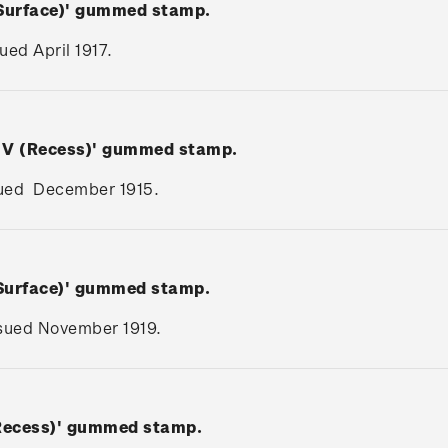
(Surface)' gummed stamp.
sued April 1917.
e V (Recess)' gummed stamp.
issued December 1915.
(Surface)' gummed stamp.
issued November 1919.
(Recess)' gummed stamp.