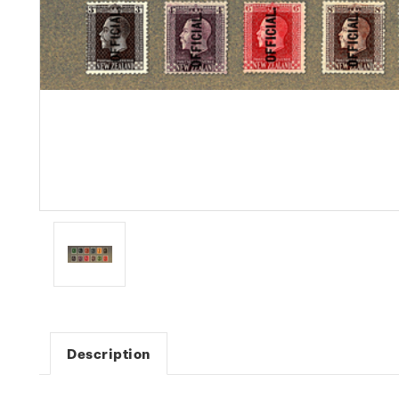
Description