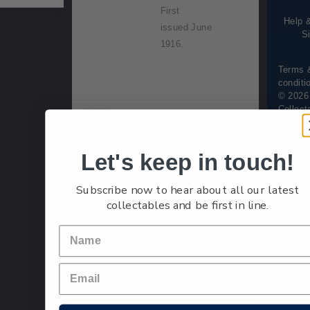
informa
First
Help 
issued June
S
1916.
Terms 
conditi
© 2026
Collect
Single
Single 2d
2d
Stamp
'Yellow Ge
Let's keep in touch!
orge V
(Surface)'
Subscribe now to hear about all our latest
gummed
collectables and be first in line.
stamp.
Overprinted
'Official'.
First
issued April