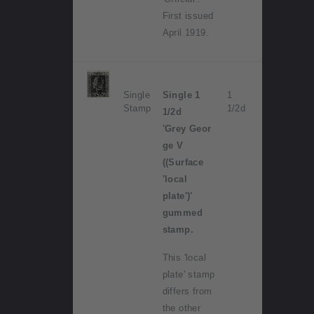
First issued
April 1919.
Single
Single 1
1
Stamp
1/2d
1/2d
'Grey Geor
ge V
((Surface
'local
plate')'
gummed
stamp.
This 'local
plate' stamp
differs from
the other