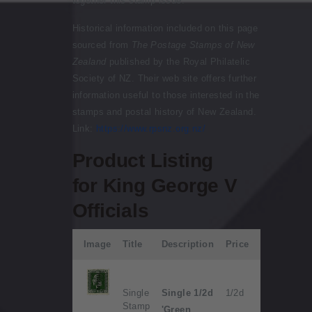
together this stamp issue:
Historical information included on this page
sourced from
The Postage Stamps of New
Zealand
published by the Royal Philatelic
Society of NZ. Their web site offers further
information useful to those interested in the
stamps and postal history of New Zealand.
Link:
https://www.rpsnz.org.nz/
Product Listing
for King George V
Officials
Image
Title
Description
Price
Single
Single 1/2d
1/2d
Stamp
'Green