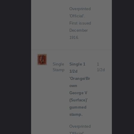
Overprinted
'Official'.
First issued
December
1916.
Single
Single 1
1
Stamp
1/2d
1/2d
'Orange/Br
own
George V
(Surface)'
gummed
stamp.
Overprinted
'Official'.