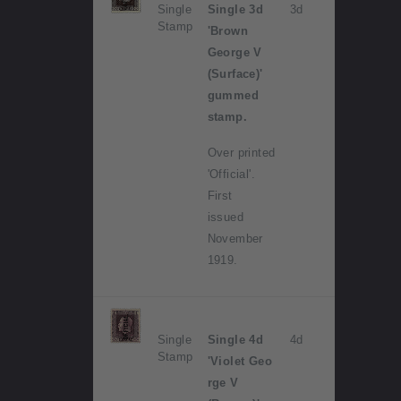
Single
Single 3d
3d
Stamp
'Brown
George V
(Surface)'
gummed
stamp.
Over printed
'Official'.
First
issued
November
1919.
Single
Single 4d
4d
Stamp
'Violet Geo
rge V