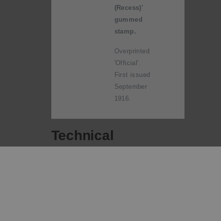
(Recess)'
gummed
stamp.
Overprinted
'Official'.
First issued
September
1916.
Technical
information
Date of
30 July 1915
issue:
Designers:
H Linley Richardson,
Wellington