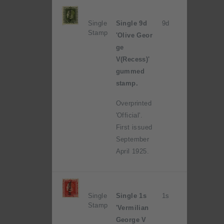
Single
Single 9d
9d
Stamp
'Olive Geor
ge
V(Recess)'
gummed
stamp.
Overprinted
'Official'.
First issued
September
April 1925.
Single
Single 1s
1s
Stamp
'Vermilian
George V