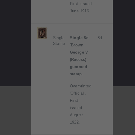
First issued
June 1916.
Single
Single 8d
8d
Stamp
'Brown
George V
(Recess)'
gummed
stamp.
Overprinted
'Official'.
First
issued
August
1922.