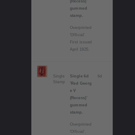
(Recess)'
gummed
stamp.
Overprinted
'Official'.
First issued
April 1925.
Single
Single 6d
6d
Stamp
'Red Georg
e V
(Recess)'
gummed
stamp.
Overprinted
'Official'.