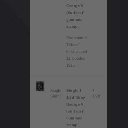
George V
(Surface)'
gummed
stamp.
Overprinted
'Official'.
First issued
12 October
1915.
Single
Single 1
1
Stamp
1/2d
1/2d 'Grey
George V
(Surface)'
gummed
stamp.