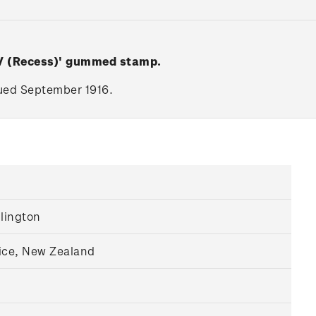
 V (Recess)' gummed stamp.
ssued September 1916.
llington
ice, New Zealand