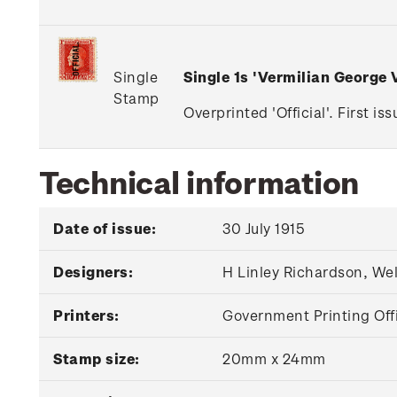
Single
Single 1s 'Vermilian George
Stamp
Overprinted 'Official'. First i
Technical information
Date of issue:
30 July 1915
Designers:
H Linley Richardson, We
Printers:
Government Printing Off
Stamp size:
20mm x 24mm