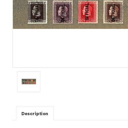
Description