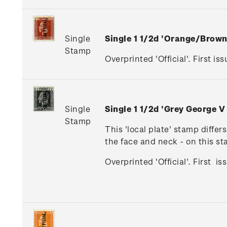
Single
Single 1 1/2d 'Orange/Brow
Stamp
Overprinted 'Official'. First iss
Single
Single 1 1/2d 'Grey George V
Stamp
This 'local plate' stamp diffe
the face and neck - on this s
Overprinted 'Official'. First i