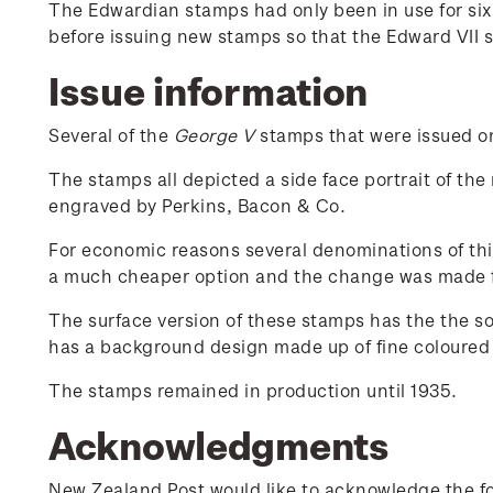
The Edwardian stamps had only been in use for si
before issuing new stamps so that the Edward VII 
Issue information
Several of the
George V
stamps that were issued on 
The stamps all depicted a side face portrait of the
engraved by Perkins, Bacon & Co.
For economic reasons several denominations of thi
a much cheaper option and the change was made 
The surface version of these stamps has the the s
has a background design made up of fine coloured l
The stamps remained in production until 1935.
Acknowledgments
New Zealand Post would like to acknowledge the fol