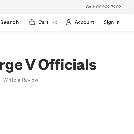
Call:
06 262 7262
Search
Cart
Account
Sign in
(0)
ge V Officials
)
Write a Review