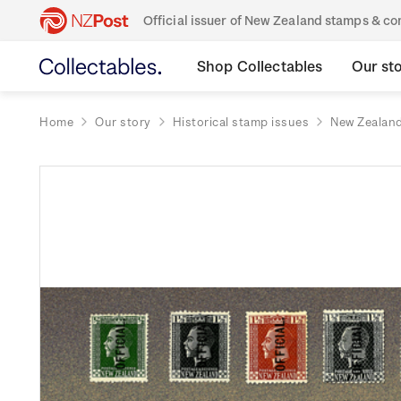
Official issuer of New Zealand stamps & 
Shop Collectables
Our st
Home
Our story
Historical stamp issues
New Zealan