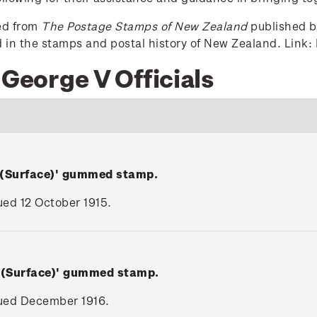
ced from
The Postage Stamps of New Zealand
published by
ed in the stamps and postal history of New Zealand. Link:
 George V Officials
 (Surface)' gummed stamp.
sued 12 October 1915.
V (Surface)' gummed stamp.
ssued December 1916.