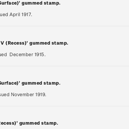
(Surface)' gummed stamp.
sued April 1917.
e V (Recess)' gummed stamp.
issued December 1915.
(Surface)' gummed stamp.
issued November 1919.
(Recess)' gummed stamp.