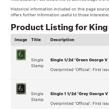
Historical information included on this page sour
offers further information useful to those interest
Product Listing for King
Image
Title
Description
Single
Single 1/2d 'Green George V
Stamp
Overprinted 'Official'. First is
Single
Single 1 1/2d 'Grey George 
Stamp
Overprinted 'Official'. First i