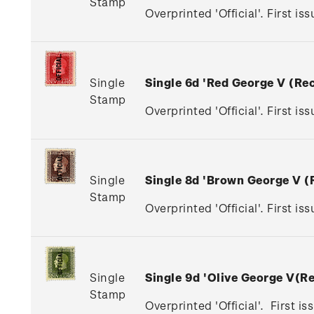
Stamp
Overprinted 'Official'. First is
Single
Single 6d 'Red George V (R
Stamp
Overprinted 'Official'. First is
Single
Single 8d 'Brown George V 
Stamp
Overprinted 'Official'. First i
Single
Single 9d 'Olive George V(
Stamp
Overprinted 'Official'. First i