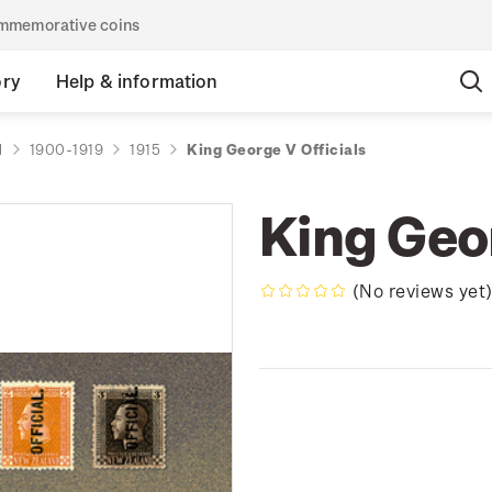
commemorative coins
ory
Help & information
d
1900-1919
1915
King George V Officials
King Geor
(No reviews yet