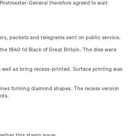
Postmaster-General therefore agreed to wait
ters, packets and telegrams sent on public service.
the 1840 1d Black of Great Britain. The dies were
well as bring recess-printed. Surface printing was
 lines forming diamond shapes. The recess version
ots.
gether this stamp issue: