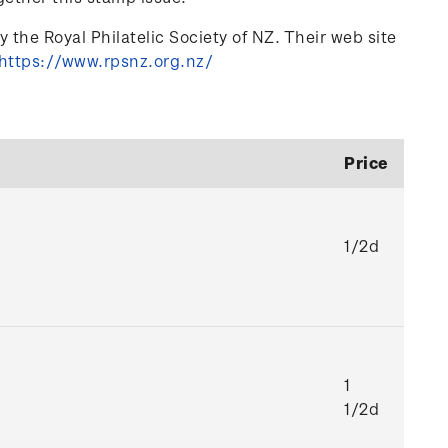
 the Royal Philatelic Society of NZ. Their web site
https://www.rpsnz.org.nz/
Price
1/2d
1
1/2d