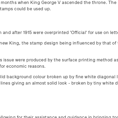
x months when King George V ascended the throne. The 
stamps could be used up.
and after 1915 were overprinted 'Official' for use on let
 new King, the stamp design being influenced by that of 
s issue were produced by the surface printing method as 
for economic reasons.
olid background colour broken up by fine white diagonal
ines giving an almost solid look - broken by tiny white d
lowing for their assistance and guidance in bringing to