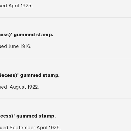
sued April 1925.
ecess)' gummed stamp.
sued June 1916.
(Recess)' gummed stamp.
ssued August 1922.
Recess)' gummed stamp.
ssued September April 1925.