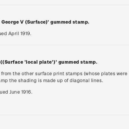
n George V (Surface)' gummed stamp.
ued April 1919.
 ((Surface 'local plate')' gummed stamp.
rs from the other surface print stamps (whose plates wer
tamp the shading is made up of diagonal lines.
ssued June 1916.