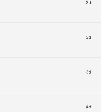
2d
3d
3d
4d