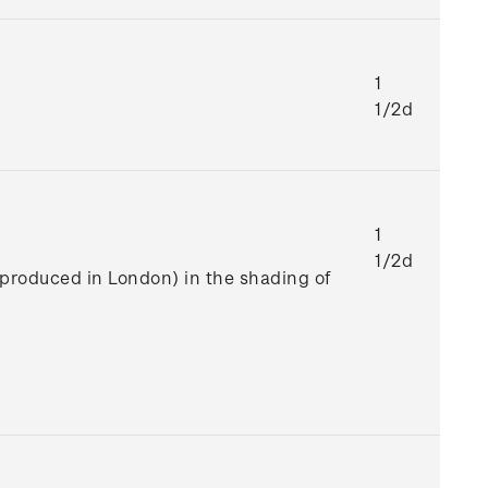
1
1/2d
1
1/2d
e produced in London) in the shading of