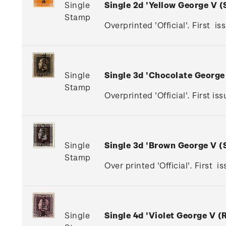
Single
Single 2d 'Yellow George V 
Stamp
Overprinted 'Official'. First is
Single
Single 3d 'Chocolate Georg
Stamp
Overprinted 'Official'. First 
Single
Single 3d 'Brown George V 
Stamp
Over printed 'Official'. First 
Single
Single 4d 'Violet George V 