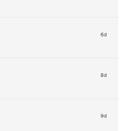
6d
8d
9d