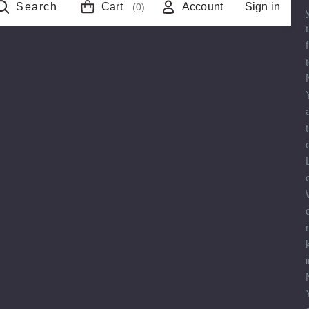
Search
Cart
Account
Sign in
(0)