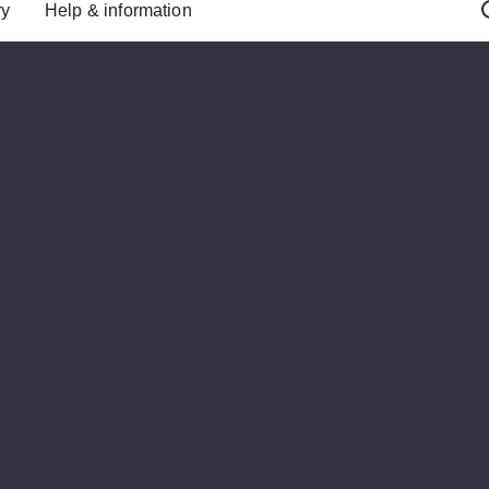
ry
Help & information