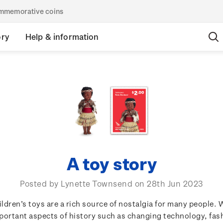
commemorative coins
ory
Help & information
A toy story
Posted by Lynette Townsend on 28th Jun 2023
ildren’s toys are a rich source of nostalgia for many people. 
portant aspects of history such as changing technology, fas