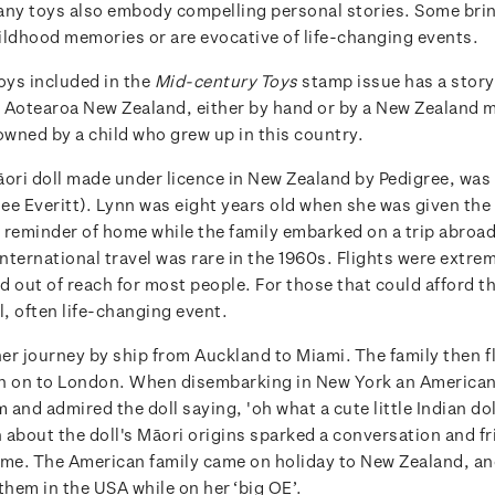
any toys also embody compelling personal stories. Some bri
ildhood memories or are evocative of life-changing events.
oys included in the
Mid-century Toys
stamp issue has a story t
 Aotearoa New Zealand, either by hand or by a New Zealand 
owned by a child who grew up in this country.
āori doll made under licence in New Zealand by Pedigree, wa
e Everitt). Lynn was eight years old when she was given the d
 a reminder of home while the family embarked on a trip abroa
International travel was rare in the 1960s. Flights were extre
 out of reach for most people. For those that could afford the
l, often life-changing event.
er journey by ship from Auckland to Miami. The family then 
n on to London. When disembarking in New York an American
and admired the doll saying, 'oh what a cute little Indian dol
 about the doll's Māori origins sparked a conversation and fr
time. The American family came on holiday to New Zealand, an
them in the USA while on her ‘big OE’.