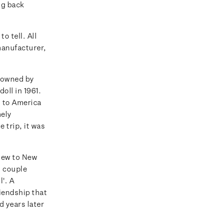
ng back
o tell. All
manufacturer,
s owned by
oll in 1961.
d to America
mely
 trip, it was
flew to New
 couple
l'. A
iendship that
d years later