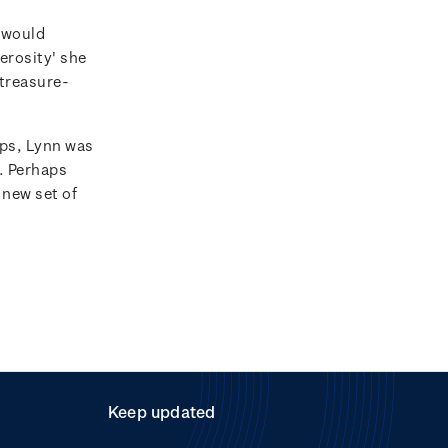
 would
erosity' she
 treasure-
ps, Lynn was
e. Perhaps
 new set of
Keep updated