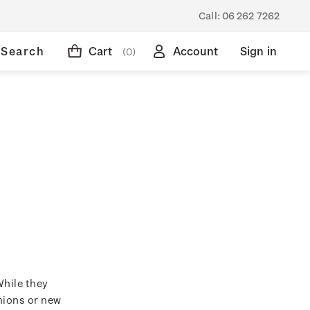
Call:
06 262 7262
Search
Cart
Account
Sign in
(0)
While they
hions or new