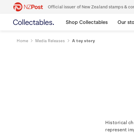
Official issuer of New Zealand stamps & 
Shop Collectables
Our st
Home
Media Releases
A toy story
Historical ch
represent im