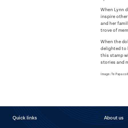
When Lynn do
inspire other
and her famil
trove of memo
When the dol
delighted to 
this stamp wi
stories and 
Image: Te Papa col
Quick links
About us