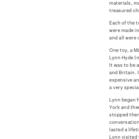
materials, m
treasured ch
Each of the t
were made in
and all were 
One toy, a M
Lynn Hyde (ne
It was to be
and Britain. 
expensive and
a very specia
Lynn began h
York and the
stopped them 
conversation
lasted a life
Lynn visited 