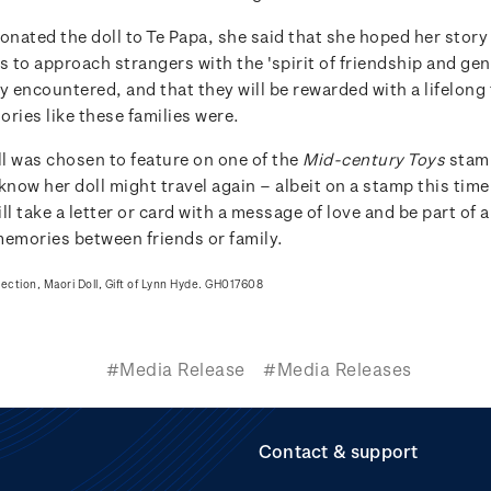
nated the doll to Te Papa, she said that she hoped her story
s to approach strangers with the 'spirit of friendship and gen
y encountered, and that they will be rewarded with a lifelong
ries like these families were.
l was chosen to feature on one of the
Mid-century Toys
stam
know her doll might travel again – albeit on a stamp this tim
ll take a letter or card with a message of love and be part of a
memories between friends or family.
lection, Maori Doll, Gift of Lynn Hyde. GH017608
#Media Release
#Media Releases
Contact & support