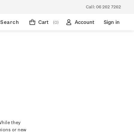
Call:
06 262 7262
Search
Cart
Account
Sign in
(0)
While they
hions or new