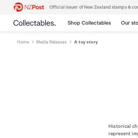
Official issuer of New Zealand stamps & 
Shop Collectables
Our st
Home
Media Releases
A toy story
Historical ch
represent im