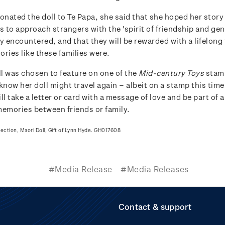
nated the doll to Te Papa, she said that she hoped her story
s to approach strangers with the 'spirit of friendship and gen
y encountered, and that they will be rewarded with a lifelong
ries like these families were.
l was chosen to feature on one of the
Mid-century Toys
stam
know her doll might travel again – albeit on a stamp this tim
ll take a letter or card with a message of love and be part of a
memories between friends or family.
lection, Maori Doll, Gift of Lynn Hyde. GH017608
#Media Release
#Media Releases
Contact & support