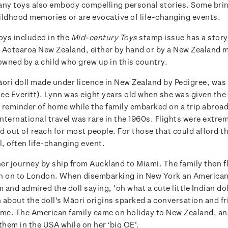
any toys also embody compelling personal stories. Some bri
ildhood memories or are evocative of life-changing events.
oys included in the
Mid-century Toys
stamp issue has a story t
 Aotearoa New Zealand, either by hand or by a New Zealand 
owned by a child who grew up in this country.
āori doll made under licence in New Zealand by Pedigree, wa
e Everitt). Lynn was eight years old when she was given the d
 a reminder of home while the family embarked on a trip abroa
International travel was rare in the 1960s. Flights were extre
 out of reach for most people. For those that could afford the
l, often life-changing event.
er journey by ship from Auckland to Miami. The family then 
n on to London. When disembarking in New York an American
and admired the doll saying, 'oh what a cute little Indian dol
 about the doll's Māori origins sparked a conversation and fr
time. The American family came on holiday to New Zealand, an
them in the USA while on her ‘big OE’.