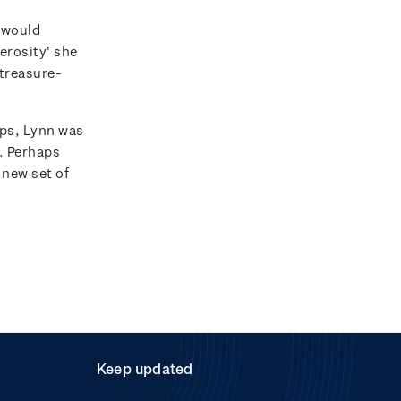
 would
erosity' she
 treasure-
ps, Lynn was
e. Perhaps
 new set of
Keep updated