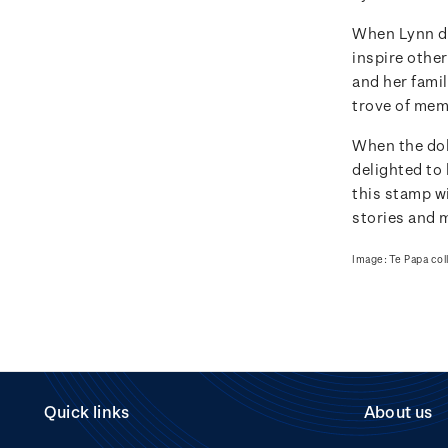
When Lynn do
inspire other
and her famil
trove of memo
When the dol
delighted to 
this stamp wi
stories and 
Image: Te Papa col
Quick links
About us