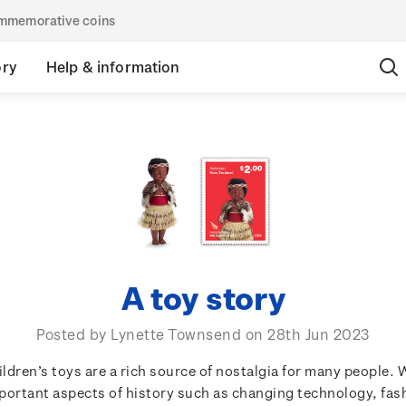
commemorative coins
ory
Help & information
A toy story
Posted by Lynette Townsend on 28th Jun 2023
ildren’s toys are a rich source of nostalgia for many people. 
portant aspects of history such as changing technology, fas