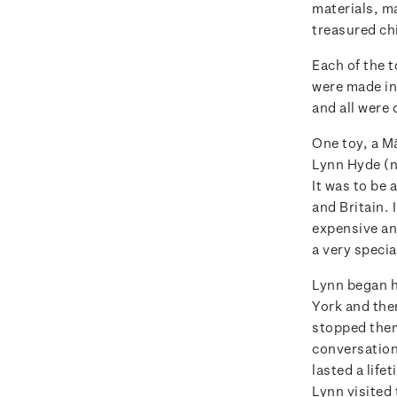
materials, m
treasured ch
Each of the t
were made in
and all were 
One toy, a M
Lynn Hyde (ne
It was to be
and Britain. 
expensive and
a very specia
Lynn began h
York and the
stopped them 
conversation
lasted a life
Lynn visited 