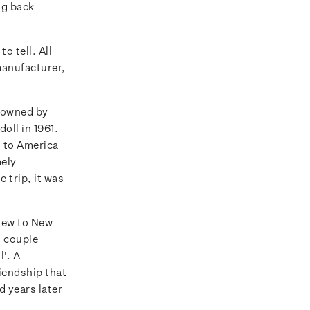
ng back
o tell. All
manufacturer,
s owned by
oll in 1961.
d to America
mely
 trip, it was
flew to New
 couple
l'. A
iendship that
d years later